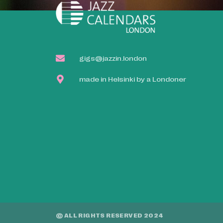
gigs@jazzin.london
made in Helsinki by a Londoner
© ALL RIGHTS RESERVED 2024