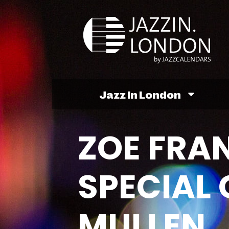
Jazz In London
ZOE FRA
SPECIAL 
MULLEN