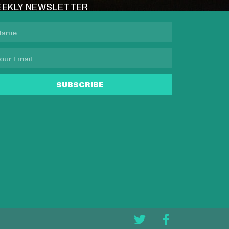
EKLY NEWSLETTER
SUBSCRIBE