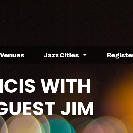
Venues
Jazz Cities
Registe
NCIS WITH
GUEST JIM