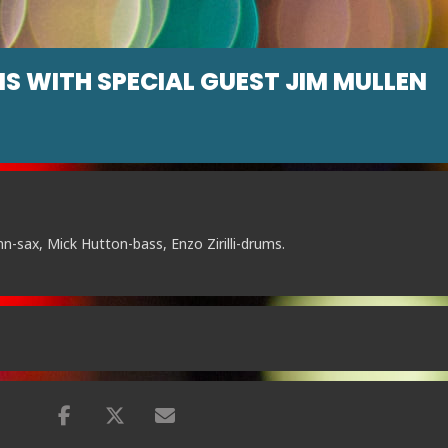
IS WITH SPECIAL GUEST JIM MULLEN
nn-sax, Mick Hutton-bass, Enzo Zirilli-drums.