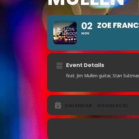
02
ZOE FRANC
NOV
Event Details
feat. Jim Mullen-guitar, Stan Sulzma
CALENDAR
GOOGLECAL