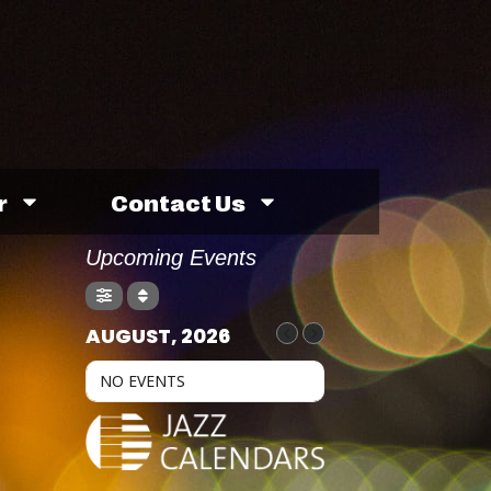
r
Contact Us
Upcoming Events
AUGUST, 2026
NO EVENTS