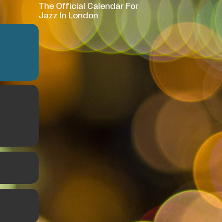
The Official Calendar For
Jazz In London