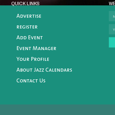
QUICK LINKS
WE
Advertise
register
Add Event
Event Manager
Your Profile
About Jazz Calendars
Contact Us