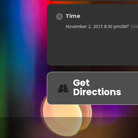
Time
November 2, 2015 8:30 pm
GMT
(G
Get
Directions