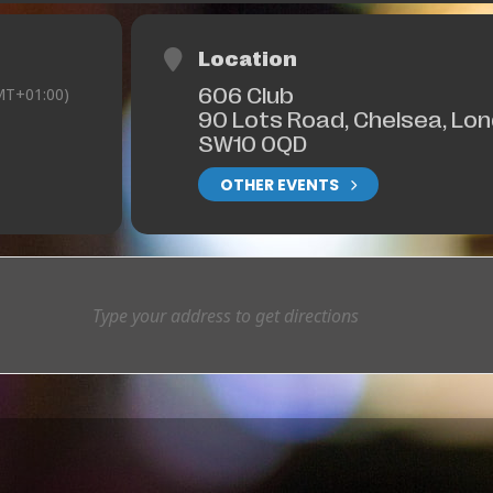
Location
606 Club
MT+01:00)
90 Lots Road, Chelsea, Lo
SW10 0QD
OTHER EVENTS