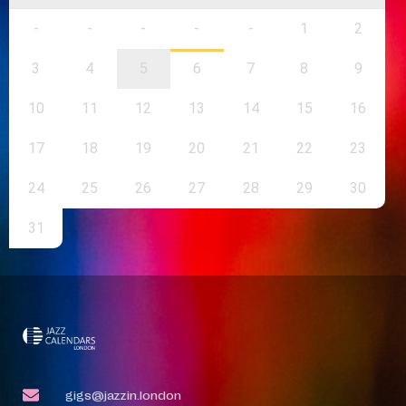
-
-
-
-
-
1
2
3
4
5
6
7
8
9
10
11
12
13
14
15
16
17
18
19
20
21
22
23
24
25
26
27
28
29
30
31
gigs@jazzin.london