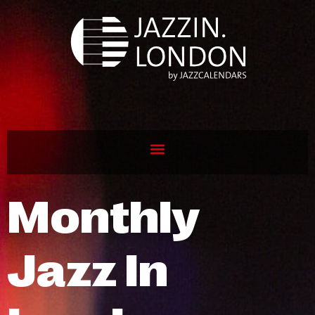
Monthly
Jazz In