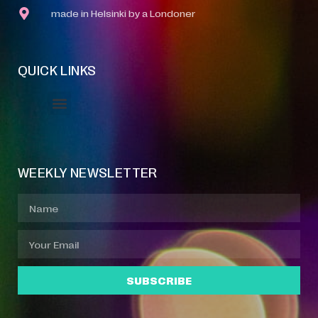
made in Helsinki by a Londoner
QUICK LINKS
Event Manager
Your Profile
About Jazz Calendars
WEEKLY NEWSLETTER
SUBSCRIBE