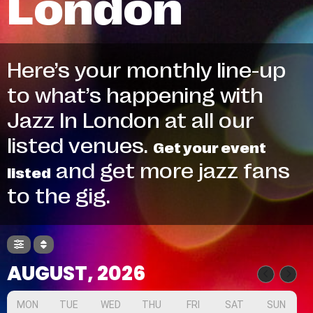
London
Here’s your monthly line-up
to what’s happening with
Jazz In London at all our
listed venues.
Get your event
and get more jazz fans
listed
to the gig.
AUGUST, 2026
MON
TUE
WED
THU
FRI
SAT
SUN