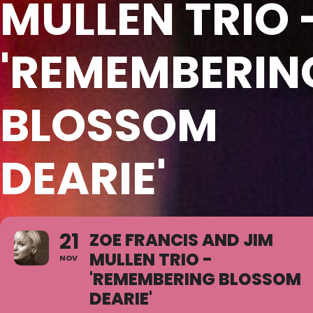
MULLEN TRIO 
'REMEMBERIN
BLOSSOM
DEARIE'
21
ZOE FRANCIS AND JIM
MULLEN TRIO -
NOV
'REMEMBERING BLOSSOM
DEARIE'