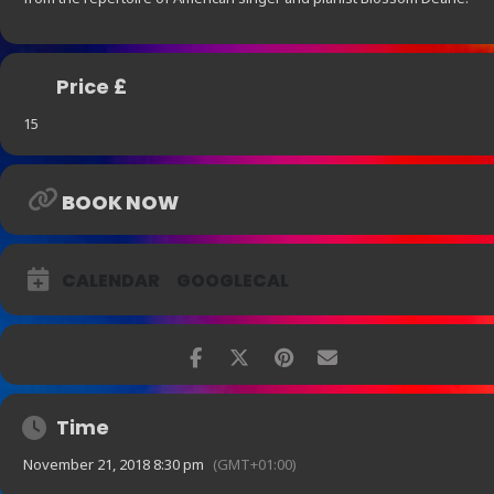
Price £
15
BOOK NOW
CALENDAR
GOOGLECAL
Time
November 21, 2018 8:30 pm
(GMT+01:00)