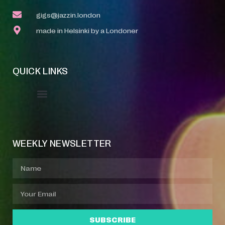
gigs@jazzin.london
made in Helsinki by a Londoner
QUICK LINKS
Event Manager
Your Profile
About Jazz Calendars
WEEKLY NEWSLETTER
SUBSCRIBE