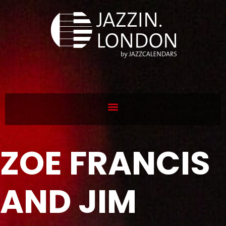
ZOE FRANCIS
AND JIM