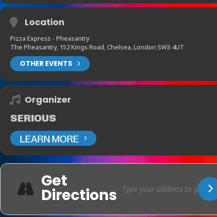
Location
Pizza Express - Pheasantry
The Pheasantry, 152 Kings Road, Chelsea, London SW3 4UT
OTHER EVENTS
Organizer
SERIOUS
LEARN MORE
Get
Directions