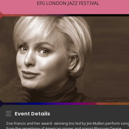
EFG LONDON JAZZ FESTIVAL
Event Details
Zoe Francis and her award- winning trio led by Jim Mullen perform son
from the repertoire of American singer and pianist Blossom Dearie.