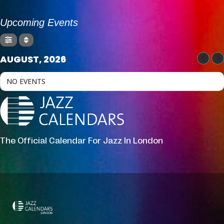
Upcoming Events
AUGUST, 2026
NO EVENTS
The Official Calendar For Jazz In London