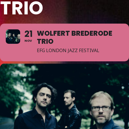
TRIO
21
WOLFERT BREDERODE
TRIO
NOV
EFG LONDON JAZZ FESTIVAL