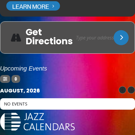
LEARN MORE
Get
Directions
Upcoming Events
AUGUST, 2026
NO EVENTS