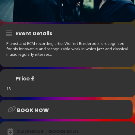
Event Details
Pianist and ECM recording artist Wolfert Brederode is recognized
for his innovative and recognizable work in which jazz and classical
music regularly intersect.
Price £
18
BOOK NOW
CALENDAR
GOOGLECAL