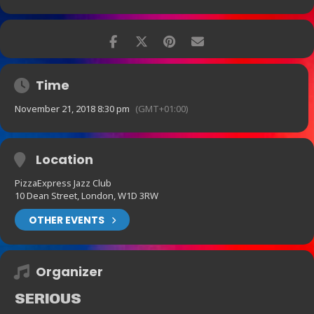
Time
November 21, 2018 8:30 pm
(GMT+01:00)
Location
PizzaExpress Jazz Club
10 Dean Street, London, W1D 3RW
OTHER EVENTS
Organizer
SERIOUS