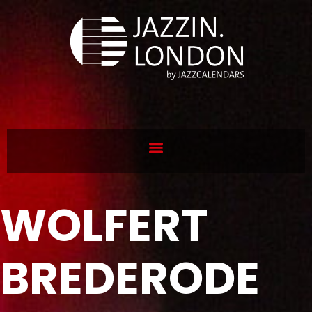
WOLFERT
BREDERODE