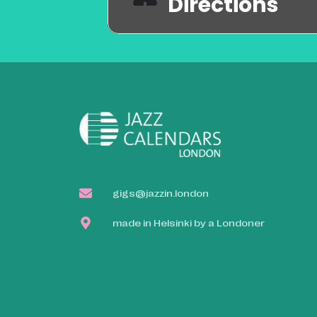
Directions
gigs@jazzin.london
made in Helsinki by a Londoner