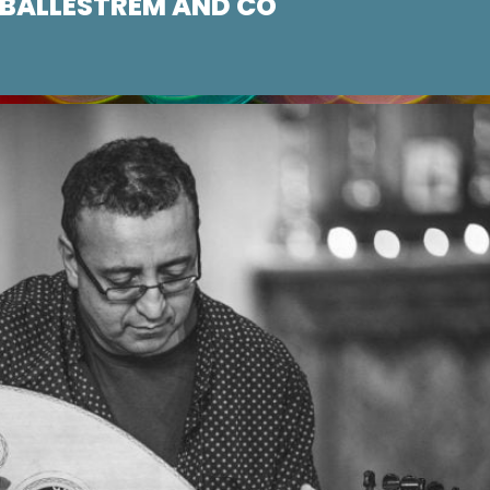
/ BALLESTREM AND CO