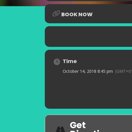
BOOK NOW
Time
October 14, 2018 8:45 pm
(GMT+01
Get