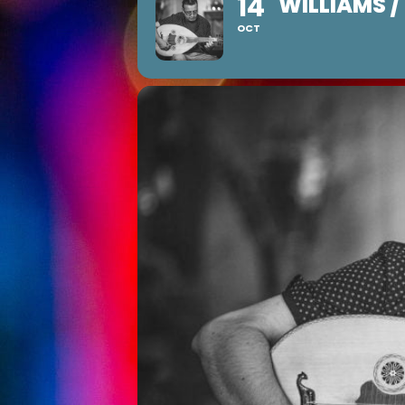
14
WILLIAMS 
OCT