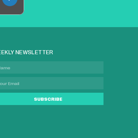
EKLY NEWSLETTER
SUBSCRIBE