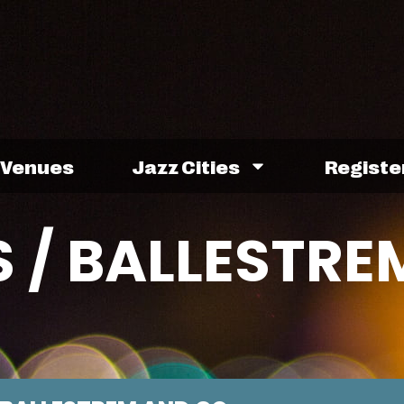
Venues
Jazz Cities
Registe
 / BALLESTRE