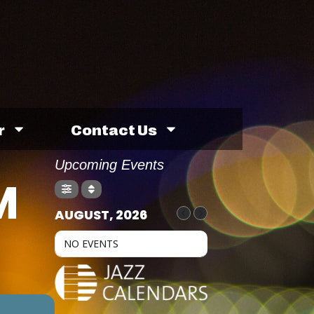
r
Contact Us
Upcoming Events
M
AUGUST, 2026
NO EVENTS