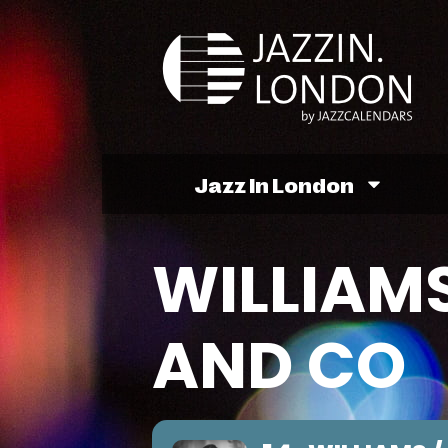
Jazz In London
WILLIAMS
AND CO