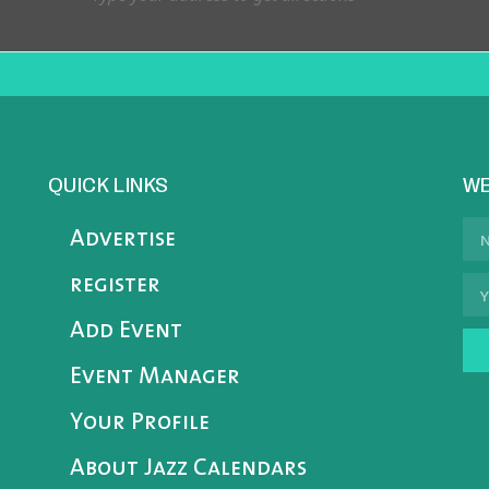
QUICK LINKS
WE
Advertise
register
Add Event
Event Manager
Your Profile
About Jazz Calendars