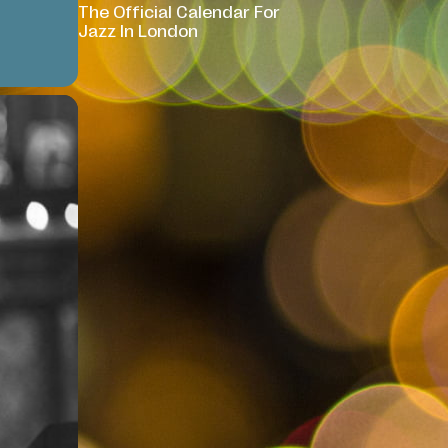
The Official Calendar For
Jazz In London