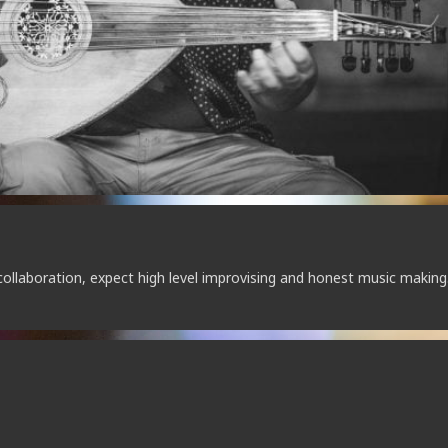
collaboration, expect high level improvising and honest music making