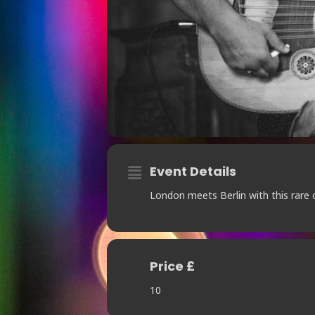
Event Details
London meets Berlin with this rare 
Price £
10