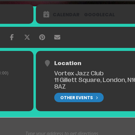
CALENDAR
GOOGLECAL
Location
Vortex Jazz Club
:00)
11 Gillett Square, London, N1
8AZ
OTHER EVENTS