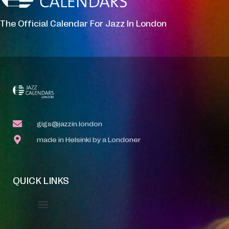
The Official Calendar For Jazz In London
gigs@jazzin.london
made in Helsinki by a Londoner
QUICK LINKS
Event Manager
Your Profile
About Jazz Calendars