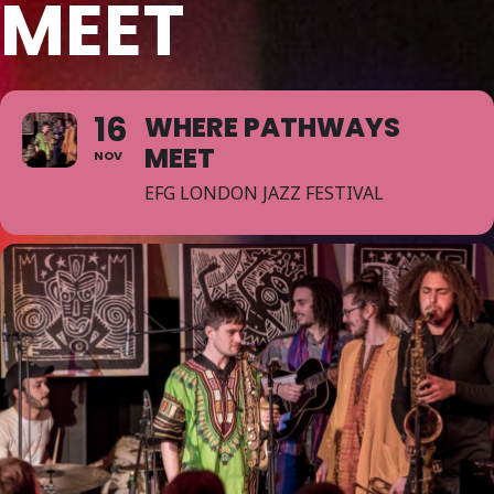
MEET
16
WHERE PATHWAYS
MEET
NOV
EFG LONDON JAZZ FESTIVAL