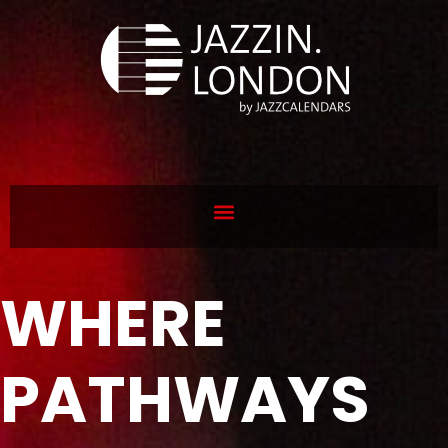
WHERE
PATHWAYS