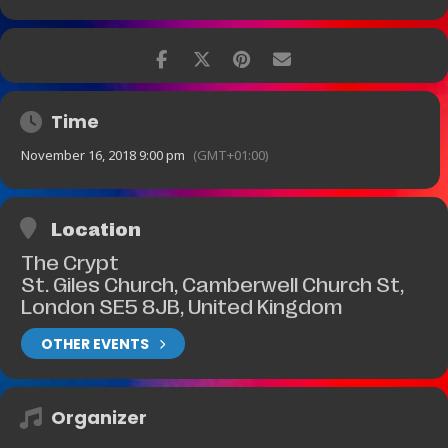
Time
November 16, 2018 9:00 pm
(GMT+01:00)
Location
The Crypt
St. Giles Church, Camberwell Church St,
London SE5 8JB, United Kingdom
OTHER EVENTS
Organizer