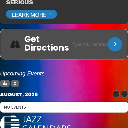
SERIOUS
LEARN MORE
Get
Directions
Upcoming Events
AUGUST, 2026
NO EVENTS