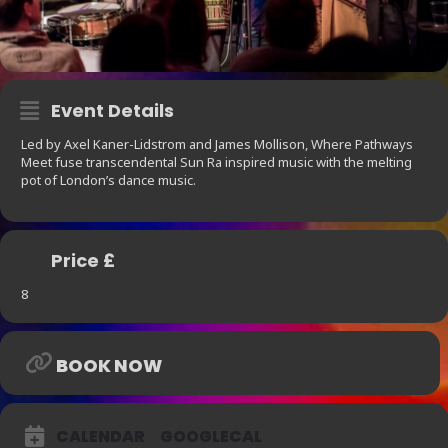
Event Details
Led by Axel Kaner-Lidstrom and James Mollison, Where Pathways
Meet fuse transcendental Sun Ra inspired music with the melting
pot of London’s dance music.
Price £
8
BOOK NOW
CALENDAR
GOOGLECAL