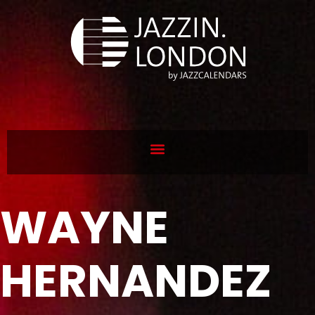
WAYNE
HERNANDEZ