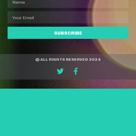
SUBSCRIBE
© ALL RIGHTS RESERVED 2024