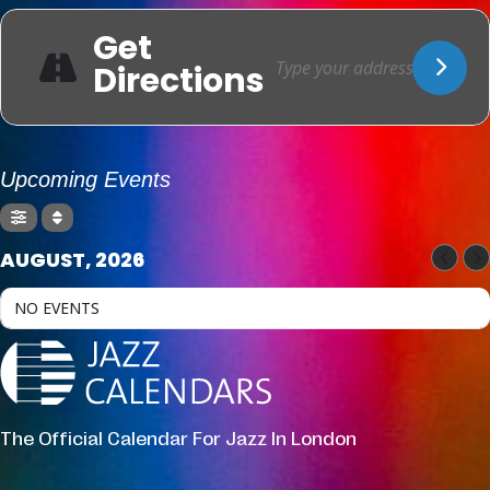
Get
Directions
Upcoming Events
AUGUST, 2026
NO EVENTS
The Official Calendar For Jazz In London