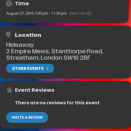
Time
August 27, 2016 7:00 pm - 11:30 pm
(GMT+01:00)
Location
Hideaway
2 Empire Mews, Stanthorpe Road,
Streatham, London SW16 2BF
OTHER EVENTS
Event Reviews
There are no reviews for this event
WRITE A REVIEW