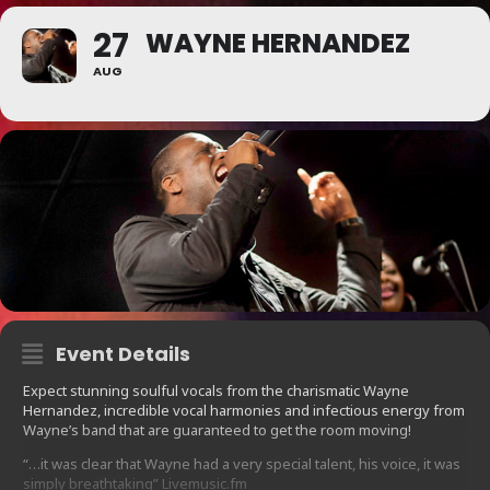
27
WAYNE HERNANDEZ
AUG
Event Details
Expect stunning soulful vocals from the charismatic Wayne
Hernandez, incredible vocal harmonies and infectious energy from
Wayne’s band that are guaranteed to get the room moving!
“…it was clear that Wayne had a very special talent, his voice, it was
simply breathtaking” Livemusic.fm