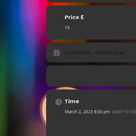
Price £
10
CALENDAR
GOOGLECAL
Time
March 2, 2023 8:00 pm
(GMT+01:00