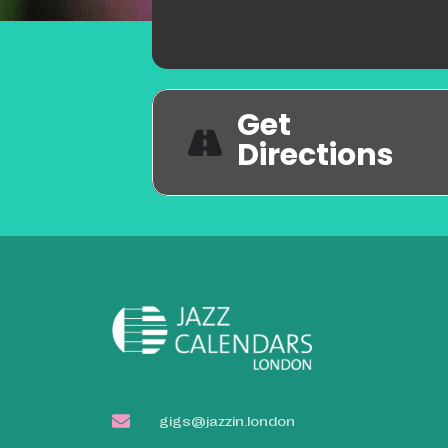
Get
Directions
gigs@jazzin.london