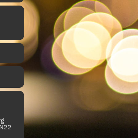
rg
 N22