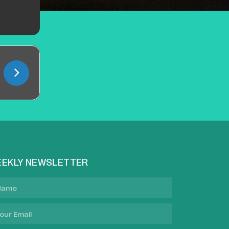
EKLY NEWSLETTER