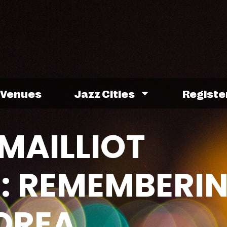
Venues
Jazz Cities
Registe
MAILLIOT
: REMEMBERI
OREA