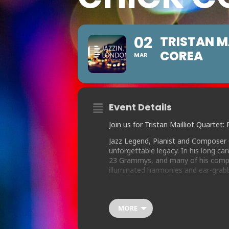
02
TRISTAN M
COREA
MAR
Event Details
Join us for Tristan Mailliot Quarte
Jazz Legend, Pianist and Composer 
unforgettable legacy. In his long c
23 Grammys, and many of his compo
illuminated harmonies and ear-grab
Drummer Tristan Mailliot has assemb
finalist Tom Ridout on sax, who shar
drawn Chick’s huge legacy of compos
MORE
“Armando’s Rhumba” to the lesser kn
“Humpty Dumpty” or “Dr Joe”.