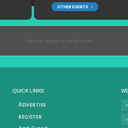
OTHER EVENTS
QUICK LINKS
WE
Advertise
register