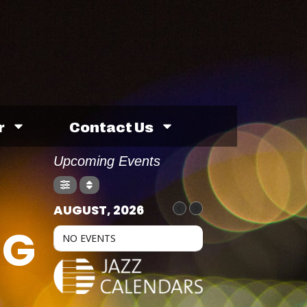
r
Contact Us
Upcoming Events
AUGUST, 2026
NG
NO EVENTS