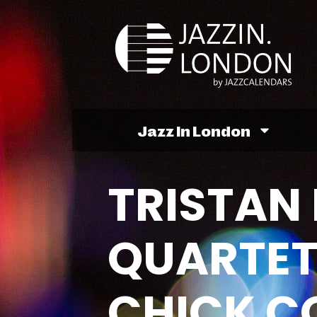
Jazz In London
TRISTAN 
QUARTET
CHICK C