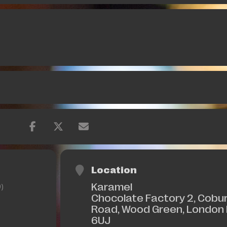
Location
Karamel
)
Chocolate Factory 2, Cobu
Road, Wood Green, London
6UJ