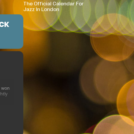
The Official Calendar For
Jazz In London
ICK
d won
htly
ician
usic
d
zz of