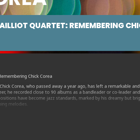
AILLIOT QUARTET: REMEMBERING CH
t: Remembering Chick Corea
Chick Corea, who passed away a year ago, has left a remarkable and
areer, he recorded close to 90 albums as a bandleader or co-leader an
sitions have become jazz standards, marked by his dreamy but brig
bing melodies.
led a quartet of top flight musicians, including BBC Young Jazz Mus
e a deep love of Chick’s music . Together they play a varied set of m
itions, from the popular Latin-influenced classics such as “Spain” an
own “Morning Sprite” , the introspective “Futures” and the modal ja