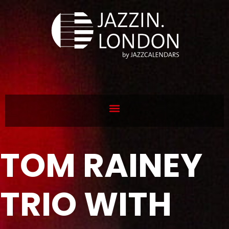
TOM RAINEY
TRIO WITH