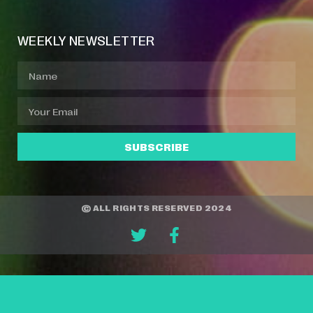
WEEKLY NEWSLETTER
SUBSCRIBE
© ALL RIGHTS RESERVED 2024