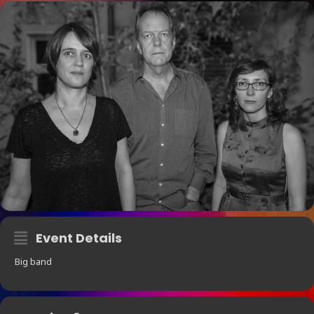
Event Details
Big band