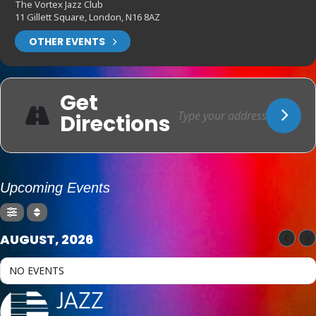
The Vortex Jazz Club
11 Gillett Square, London, N16 8AZ
OTHER EVENTS
Get
Directions
Upcoming Events
AUGUST, 2026
NO EVENTS