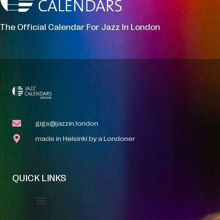
The Official Calendar For Jazz In London
gigs@jazzin.london
made in Helsinki by a Londoner
QUICK LINKS
Event Manager
Your Profile
About Jazz Calendars