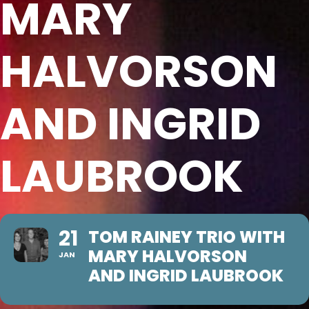
MARY
HALVORSON
AND INGRID
LAUBROOK
21
TOM RAINEY TRIO WITH
MARY HALVORSON
JAN
AND INGRID LAUBROOK