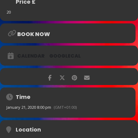
Price £
20
BOOK NOW
CALENDAR
GOOGLECAL
Time
January 21, 2020 8:00 pm
(GMT+01:00)
Location