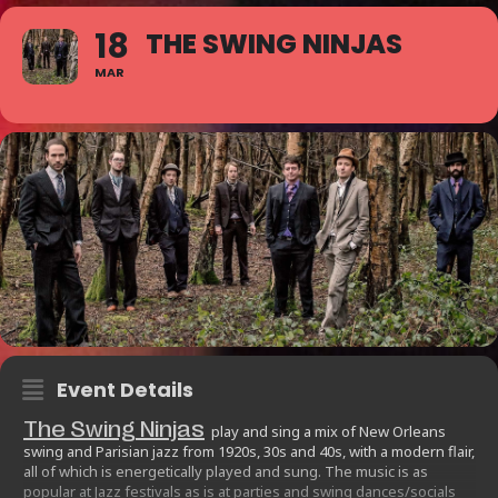
18
THE SWING NINJAS
MAR
Event Details
The Swing Ninjas
play and sing a mix of New Orleans
swing and Parisian jazz from 1920s, 30s and 40s, with a modern flair,
all of which is energetically played and sung. The music is as
popular at Jazz festivals as is at parties and swing dances/socials