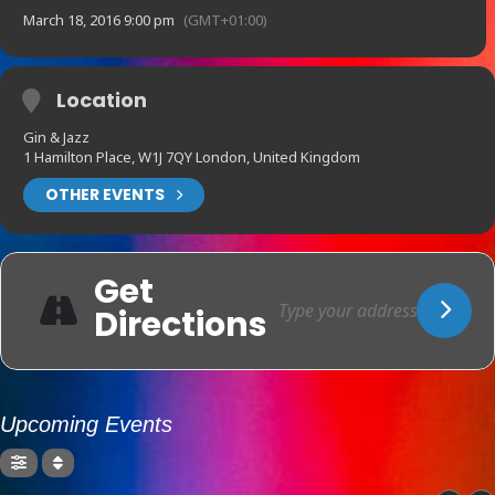
March 18, 2016 9:00 pm
(GMT+01:00)
Location
Gin & Jazz
1 Hamilton Place, W1J 7QY London, United Kingdom
OTHER EVENTS
Get
Directions
Upcoming Events