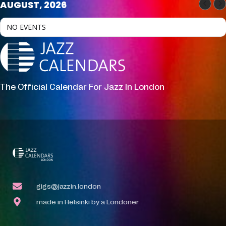
AUGUST, 2026
NO EVENTS
The Official Calendar For Jazz In London
gigs@jazzin.london
made in Helsinki by a Londoner