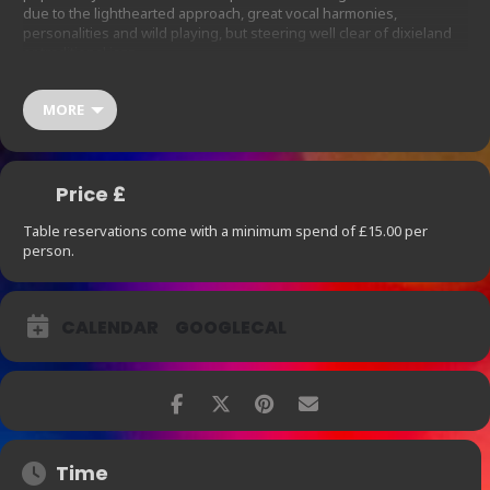
due to the lighthearted approach, great vocal harmonies,
personalities and wild playing, but steering well clear of dixieland
or traditional jazz.
Show starts at 9pm. Table reservations come with a minimum
spend of £15.00 per person, which does not include 12.5% Service
MORE
Charge. For parties larger than 4 please contact us
thearchbar@ihg.com
at
so we are
able to
accommodate your needs.
Price £
Table reservations come with a minimum spend of £15.00 per
person.
CALENDAR
GOOGLECAL
Time