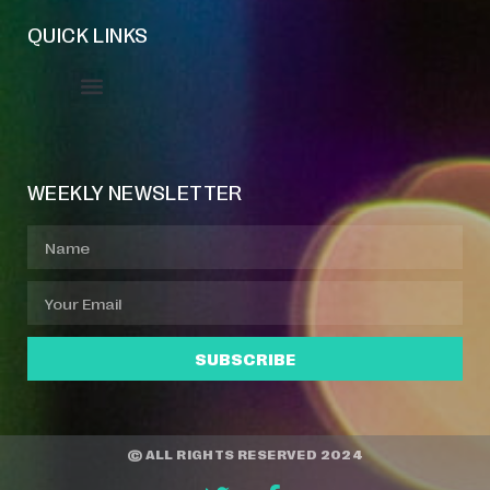
QUICK LINKS
Event Manager
Your Profile
About Jazz Calendars
WEEKLY NEWSLETTER
SUBSCRIBE
© ALL RIGHTS RESERVED 2024