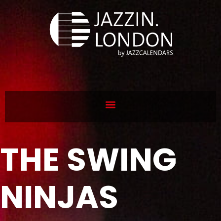
THE SWING
NINJAS