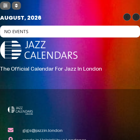
AUGUST, 2026
NO EVENTS
The Official Calendar For Jazz In London
gigs@jazzin.london
made in Helsinki by a Londoner