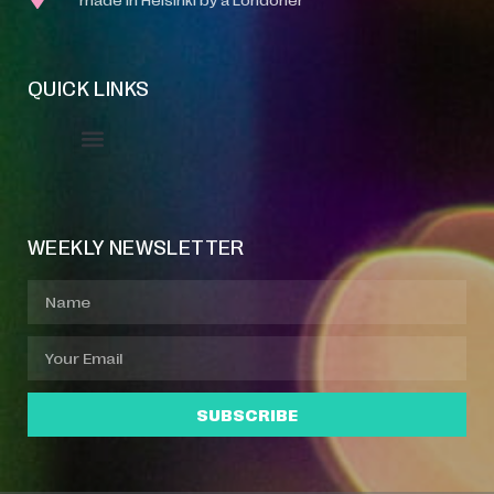
QUICK LINKS
Event Manager
Your Profile
About Jazz Calendars
WEEKLY NEWSLETTER
SUBSCRIBE