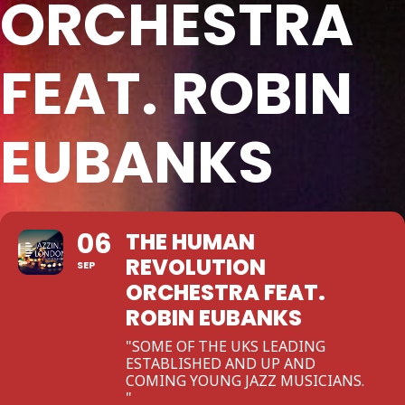
ORCHESTRA
FEAT. ROBIN
EUBANKS
06
THE HUMAN
REVOLUTION
SEP
ORCHESTRA FEAT.
ROBIN EUBANKS
"SOME OF THE UKS LEADING
ESTABLISHED AND UP AND
COMING YOUNG JAZZ MUSICIANS.
"