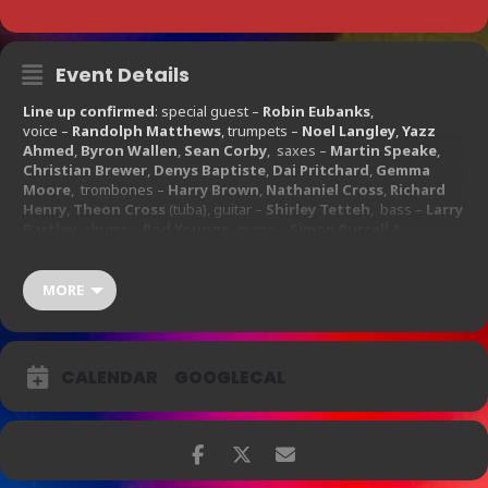
Event Details
Line up confirmed
: special guest –
Robin Eubanks
,
voice –
Randolph Matthews
, trumpets –
Noel Langley
,
Yazz
Ahmed
,
Byron Wallen
,
Sean Corby
, saxes –
Martin Speake
,
Christian Brewer
,
Denys Baptiste
,
Dai Pritchard
,
Gemma
Moore
, trombones –
Harry Brown
,
Nathaniel Cross
,
Richard
Henry
,
Theon Cross
(tuba), guitar –
Shirley Tetteh
, bass –
Larry
Bartley
, drums –
Rod Youngs
, piano –
Simon Purcell
&
percussion –
Neville Murray
,
Graeme Evelyn
.
Ticket Prices:
MORE
£20.00 – £42.50
CALENDAR
GOOGLECAL