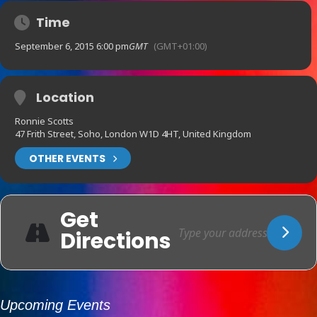
Time
September 6, 2015 6:00 pm
GMT
(GMT+01:00)
Location
Ronnie Scotts
47 Frith Street, Soho, London W1D 4HT, United Kingdom
OTHER EVENTS
Get
Directions
Upcoming Events