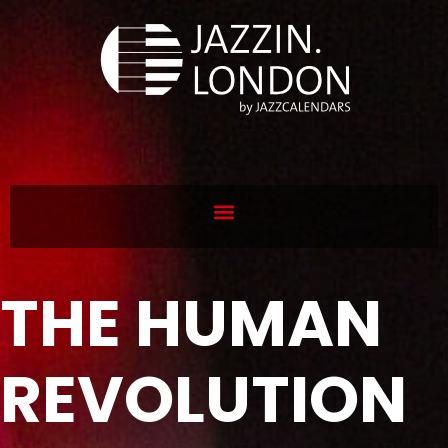
THE HUMAN
REVOLUTION