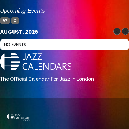
Upcoming Events
AUGUST, 2026
NO EVENTS
The Official Calendar For Jazz In London