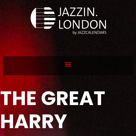
THE GREAT
HARRY