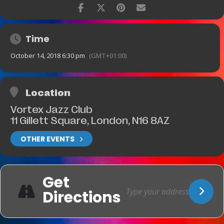
Time
October 14, 2018 6:30 pm
(GMT+01:00)
Location
Vortex Jazz Club
11 Gillett Square, London, N16 8AZ
OTHER EVENTS
Get
Directions