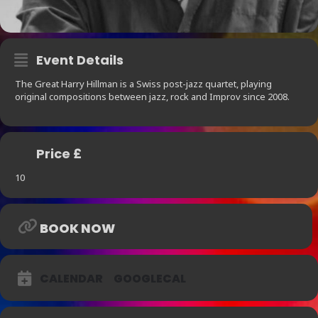
Event Details
The Great Harry Hillman is a Swiss post-jazz quartet, playing
original compositions between jazz, rock and Improv since 2008.
Price £
10
BOOK NOW
CALENDAR
GOOGLECAL