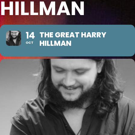
HILLMAN
14
THE GREAT HARRY
HILLMAN
OCT