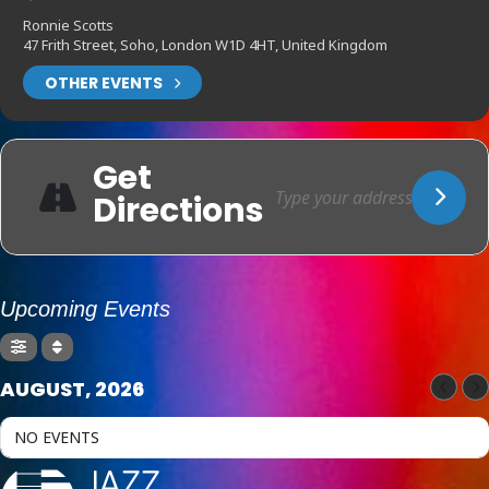
Ronnie Scotts
47 Frith Street, Soho, London W1D 4HT, United Kingdom
OTHER EVENTS
Get
Directions
Upcoming Events
AUGUST, 2026
NO EVENTS