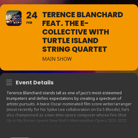
24
TERENCE BLANCHARD
FEAT. THE E-
FEB
COLLECTIVE WITH
TURTLE ISLAND
STRING QUARTET
MAIN SHOW
Event Details
Terence Blanchard stands tall as one of jazz’s most-esteemed
trumpeters and defies expectations by creating a spectrum of
artistic pursuits. A twice Oscar-nominated film score writer/arranger
(most recently for his Spike Lee collaboration on Da 5 Bloods), he’s
also championed as a two-time opera composer whose Fire Shut
Up in My Bones opens New York’s Metropolitan Opera 2021-2022
season—the first African American to have an opera at the Met. In
addition, Blanchard teaches as the Kenny Burrell Chair in Jazz
Studies at the UCLA Herb Alpert School of Music. But there’s a