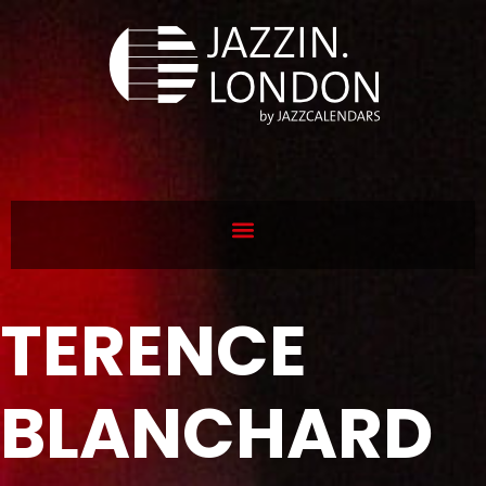
TERENCE
BLANCHARD