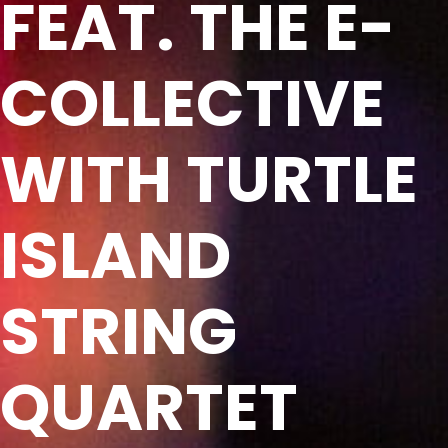
FEAT. THE E-
COLLECTIVE
WITH TURTLE
ISLAND
STRING
QUARTET