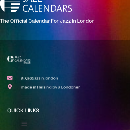
The Official Calendar For Jazz In London
gigs@jazzin.london
made in Helsinki by a Londoner
QUICK LINKS