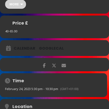
center of gravity. It’s Blanchard’s beautiful, provocative, inspiring
MORE
jazz recordings that undergird all these projects. The same holds
true now as it did early in his career in 1994 when he told
DownBeat: “Writing for film is fun, but nothing can beat being a jazz
musician, playing a club, playing a concert.”
Price £
40-65.00
CALENDAR
GOOGLECAL
Time
February 24, 2023 5:30 pm - 10:30 pm
(GMT+01:00)
Location