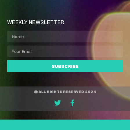
Event Manager
Your Profile
About Jazz Calendars
WEEKLY NEWSLETTER
SUBSCRIBE
© ALL RIGHTS RESERVED 2024