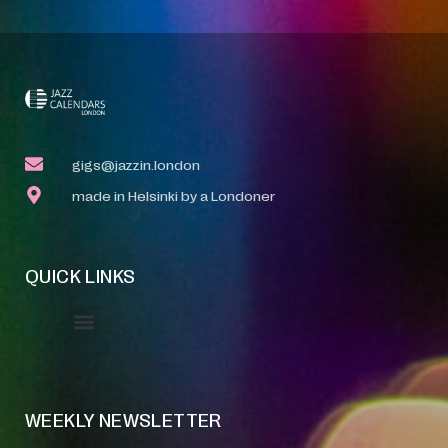
gigs@jazzin.london
made in Helsinki by a Londoner
QUICK LINKS
Event Manager
Your Profile
About Jazz Calendars
WEEKLY NEWSLETTER