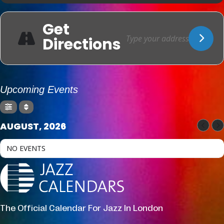
Get
Directions
Upcoming Events
AUGUST, 2026
NO EVENTS
The Official Calendar For Jazz In London