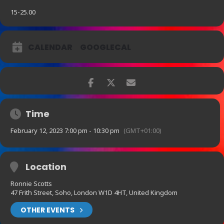
15-25.00
CALENDAR
GOOGLECAL
Time
February 12, 2023 7:00 pm - 10:30 pm
(GMT+01:00)
Location
Ronnie Scotts
47 Frith Street, Soho, London W1D 4HT, United Kingdom
OTHER EVENTS