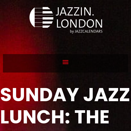
SUNDAY JAZZ
LUNCH: THE