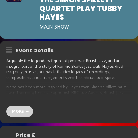
QUARTET PLAY TUBBY
HAYES
MAIN SHOW
Event Details
Arguably the legendary figure of post-war British jazz, and an
integral part of the story of Ronnie Scott’s jazz club, Hayes died
tragically in 1973, but has left a rich legacy of recordings,
compositions and arrangements which continue to inspire.
None has been more inspired by Hayes than Simon Spillett, multi-
award-winning tenor saxophonist (BBC Jazz Awards, British Jazz
Awards) and author of the definitive Tubby biography, The Long
Shadow of The Little Giant, who together with his quartet, featuring
fellow British jazz heavyweights has put together this celebration
MORE
of the genius of Tubbs, featuring compositions and arrangements
from Hayes albums The Jazz Couriers In Concert, Tubbs in New
York and Mexican Green, together with standards and ballads
associated with the great man.
Price £