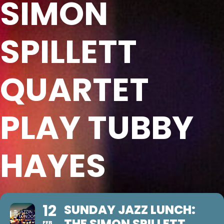
SIMON
SPILLETT
QUARTET
PLAY TUBBY
HAYES
12
SUNDAY JAZZ LUNCH:
THE SIMON SPILLETT
FEB