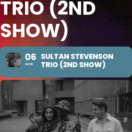
TRIO (2ND
SHOW)
06
SULTAN STEVENSON
TRIO (2ND SHOW)
AUG