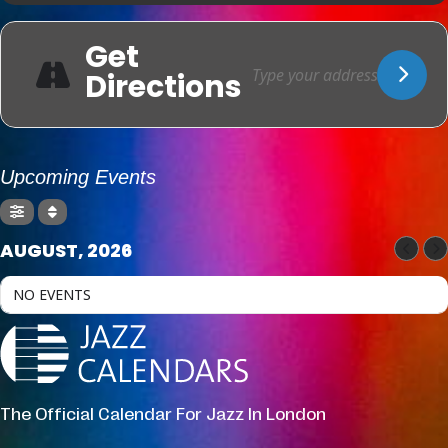
Get
Directions
Upcoming Events
AUGUST, 2026
NO EVENTS
The Official Calendar For Jazz In London