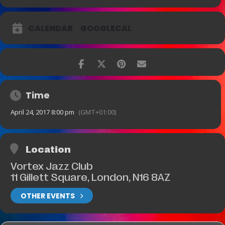
CALENDAR
GOOGLECAL
Time
April 24, 2017 8:00 pm
(GMT+01:00)
Location
Vortex Jazz Club
11 Gillett Square, London, N16 8AZ
OTHER EVENTS