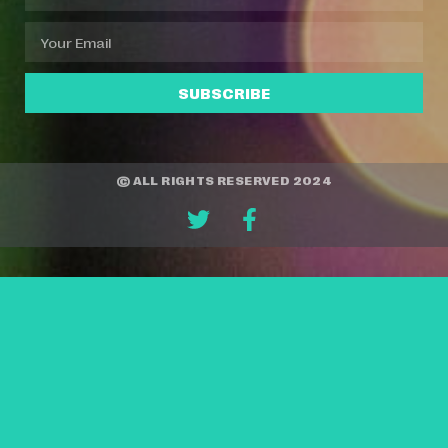
SUBSCRIBE
© ALL RIGHTS RESERVED 2024