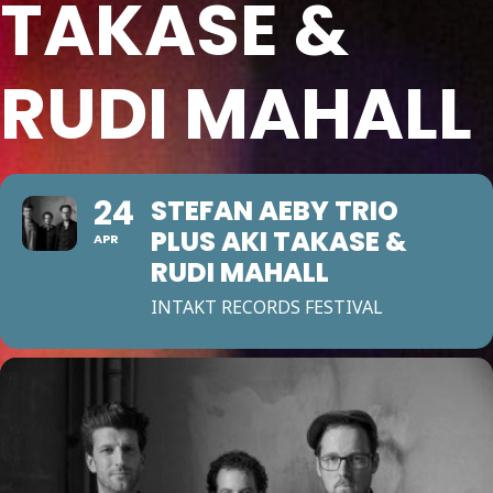
TAKASE &
RUDI MAHALL
24
STEFAN AEBY TRIO
PLUS AKI TAKASE &
APR
RUDI MAHALL
INTAKT RECORDS FESTIVAL