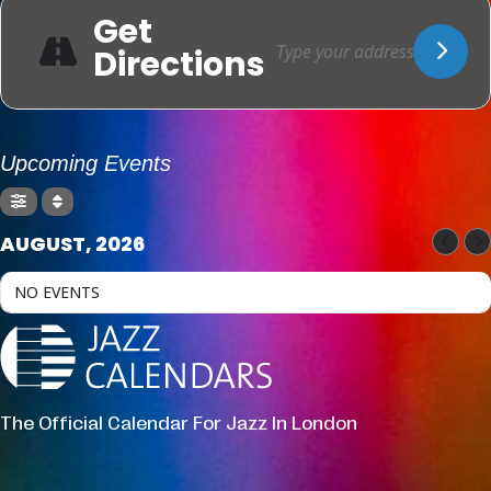
Get
Directions
Upcoming Events
AUGUST, 2026
NO EVENTS
The Official Calendar For Jazz In London