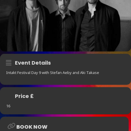
Event Details
Intakt Festival Day 9 with Stefan Aeby and Aki Takase
Price £
16
BOOK NOW