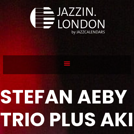
STEFAN AEBY
TRIO PLUS AKI