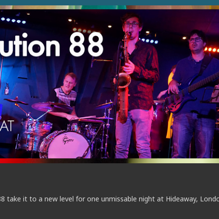
88 take it to a new level for one unmissable night at Hideaway, Lond