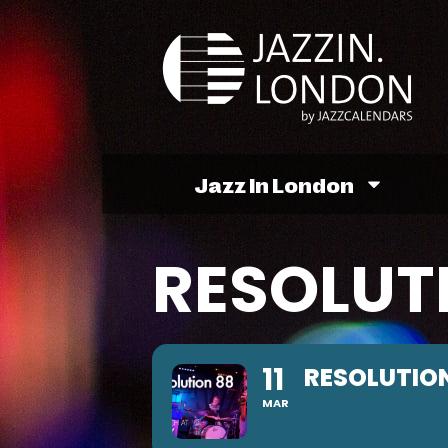
Jazz In London
RESOLUT
11
RESOLUTION
MAR