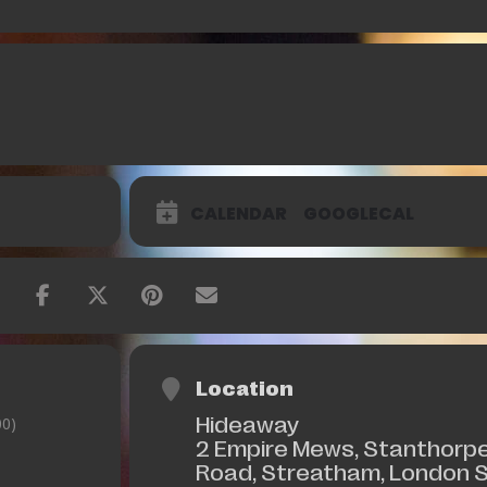
CALENDAR
GOOGLECAL
Location
Hideaway
0)
2 Empire Mews, Stanthorp
Road, Streatham, London 