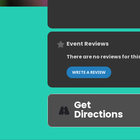
Event Reviews
There are no reviews for thi
WRITE A REVIEW
Get
Directions