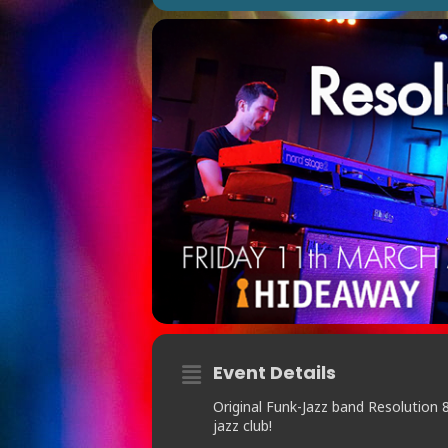
Event Details
Original Funk-Jazz band Resolution 
jazz club!