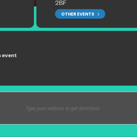
2BF
OTHER EVENTS
s event