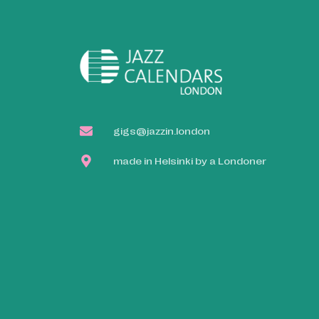
gigs@jazzin.london
made in Helsinki by a Londoner