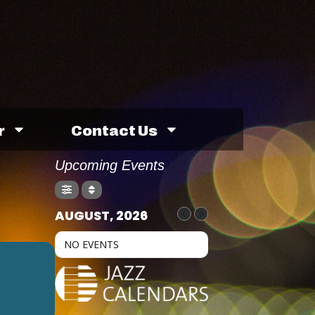
r
Contact Us
Upcoming Events
AUGUST, 2026
NO EVENTS