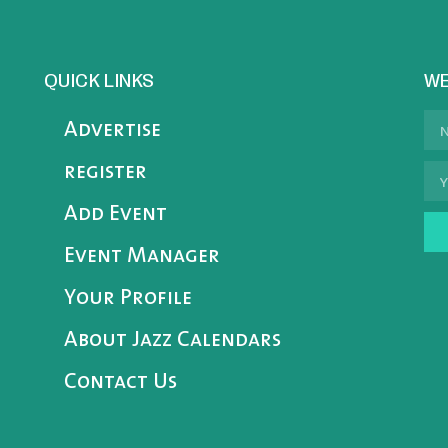
QUICK LINKS
WE
Advertise
register
Add Event
Event Manager
Your Profile
About Jazz Calendars
Contact Us