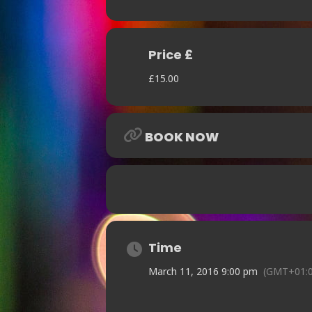
Price £
£15.00
BOOK NOW
Time
March 11, 2016 9:00 pm
(GMT+01:0