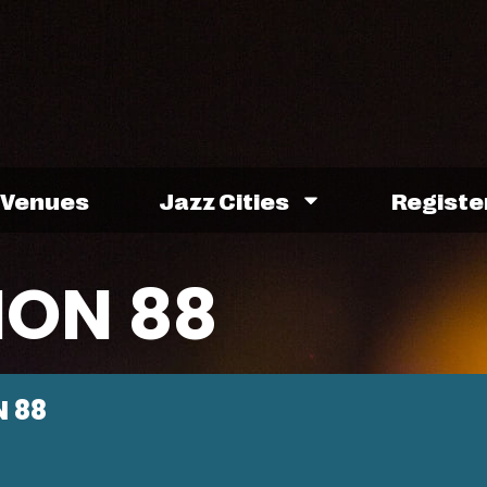
Venues
Jazz Cities
Registe
ION 88
 88