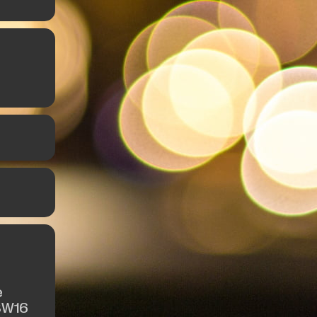
e
SW16