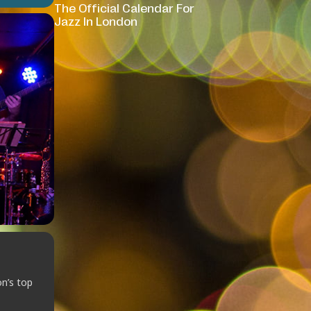
The Official Calendar For
Jazz In London
on’s top