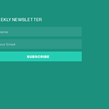
EKLY NEWSLETTER
SUBSCRIBE