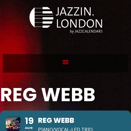
REG WEBB
19
REG WEBB
AUG
PIANO/VOCAL-LED TRIO