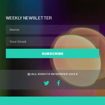
Event Manager
Your Profile
About Jazz Calendars
WEEKLY NEWSLETTER
SUBSCRIBE
© ALL RIGHTS RESERVED 2024