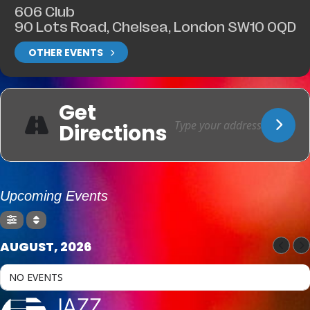
606 Club
90 Lots Road, Chelsea, London SW10 0QD
OTHER EVENTS
Get
Directions
Upcoming Events
AUGUST, 2026
NO EVENTS