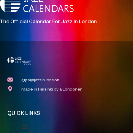
The Official Calendar For Jazz In London
gigs@jazzin.london
made in Helsinki by a Londoner
QUICK LINKS