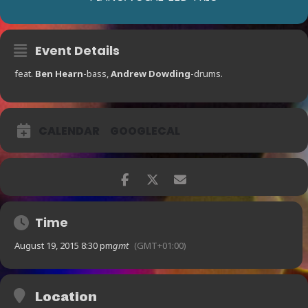
Event Details
feat.
Ben Hearn
-bass,
Andrew Dowding
-drums.
CALENDAR
GOOGLECAL
Time
August 19, 2015 8:30 pm
gmt
(GMT+01:00)
Location