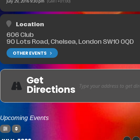
July 29, 2016 9:30 pm
(GMT+01:00)
Location
606 Club
90 Lots Road, Chelsea, London SW10 0QD
OTHER EVENTS
Get
Directions
Upcoming Events