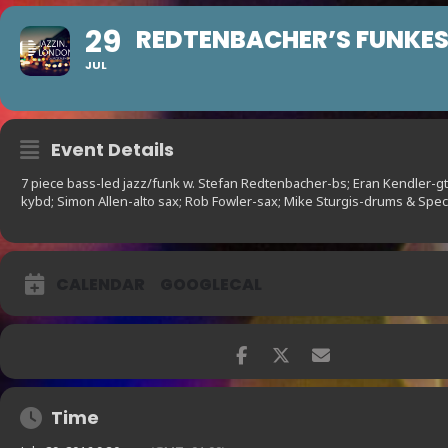
29
REDTENBACHER’S FUNKE
JUL
Event Details
7 piece bass-led jazz/funk w. Stefan Redtenbacher-bs; Eran Kendler-gt
kybd; Simon Allen-alto sax; Rob Fowler-sax; Mike Sturgis-drums & Spec
CALENDAR
GOOGLECAL
Time