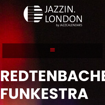
REDTENBACHE
FUNKESTRA