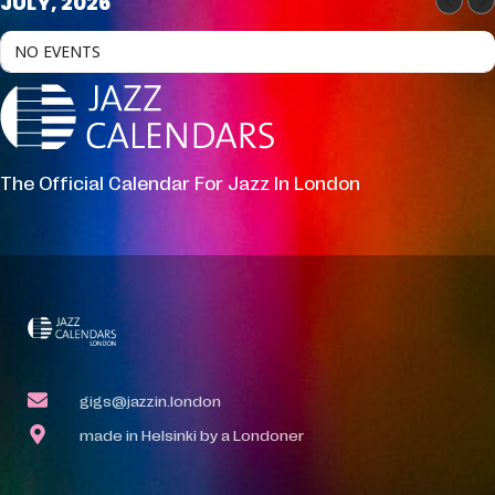
JULY, 2026
NO EVENTS
The Official Calendar For Jazz In London
gigs@jazzin.london
made in Helsinki by a Londoner