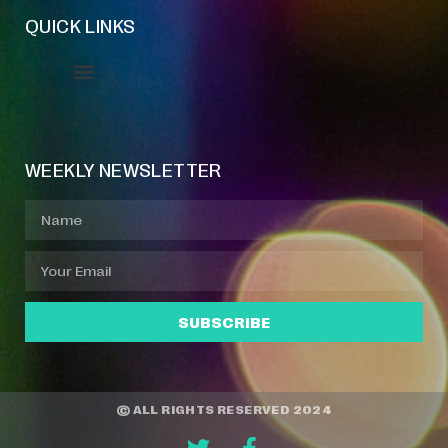
QUICK LINKS
Event Manager
Your Profile
About Jazz Calendars
WEEKLY NEWSLETTER
SUBSCRIBE
© ALL RIGHTS RESERVED 2024