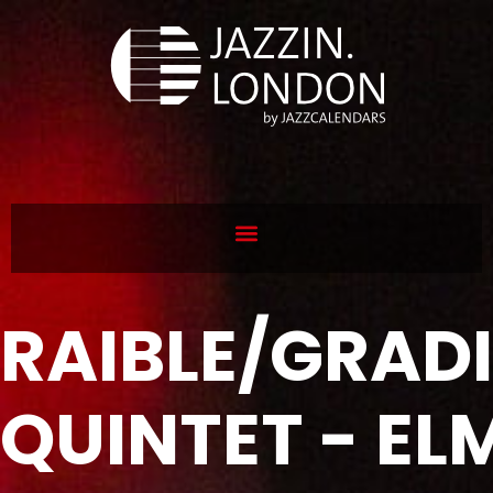
RAIBLE/GRAD
QUINTET - EL