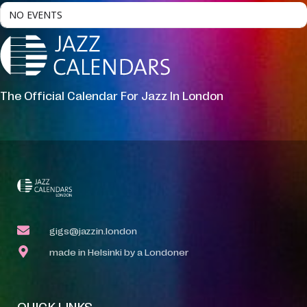
NO EVENTS
The Official Calendar For Jazz In London
gigs@jazzin.london
made in Helsinki by a Londoner
QUICK LINKS