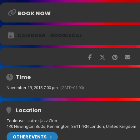
BOOK NOW
CALENDAR
GOOGLECAL
Time
November 19, 2018 7:00 pm
(GMT+01:00)
Location
Toulouse Lautrec Jazz Club
140 Newington Butts, Kennington, SE11 4RN London, United Kingdom
OTHER EVENTS