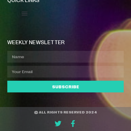
Event Manager
Your Profile
About Jazz Calendars
WEEKLY NEWSLETTER
SUBSCRIBE
© ALL RIGHTS RESERVED 2024