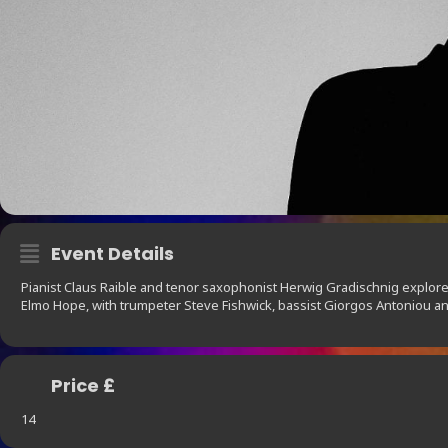
Event Details
Pianist Claus Raible and tenor saxophonist Herwig Gradischnig explor
Elmo Hope, with trumpeter Steve Fishwick, bassist Giorgos Antoniou 
Price £
14