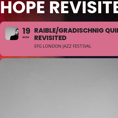
HOPE REVISIT
19
RAIBLE/GRADISCHNIG QUI
REVISITED
NOV
EFG LONDON JAZZ FESTIVAL