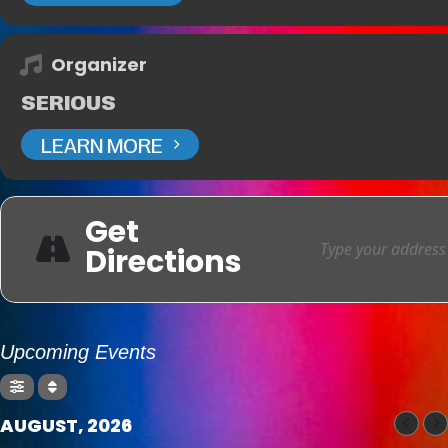
Organizer
SERIOUS
LEARN MORE
Get
Directions
Upcoming Events
AUGUST, 2026