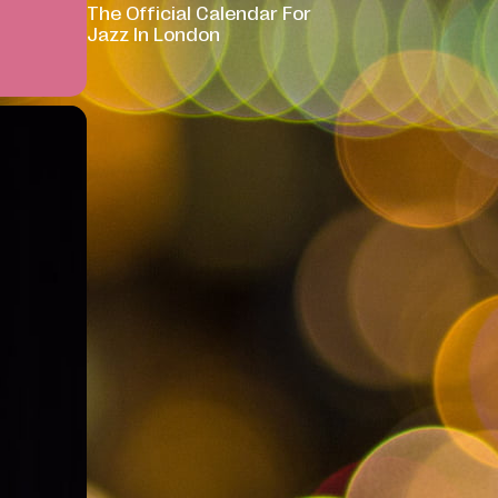
The Official Calendar For
Jazz In London