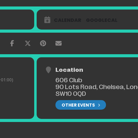
CALENDAR
GOOGLECAL
Location
606 Club
01:00)
90 Lots Road, Chelsea, Lo
SW10 0QD
OTHER EVENTS