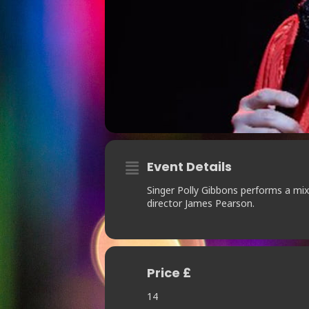
Event Details
Singer Polly Gibbons performs a mix 
director James Pearson.
Price £
14