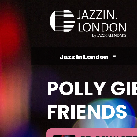
Jazz In London
POLLY G
FRIENDS