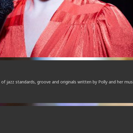
of jazz standards, groove and originals written by Polly and her mus