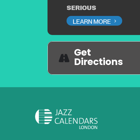
SERIOUS
LEARN MORE
Get
Directions