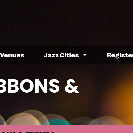
Venues
Jazz Cities
Registe
IBBONS &