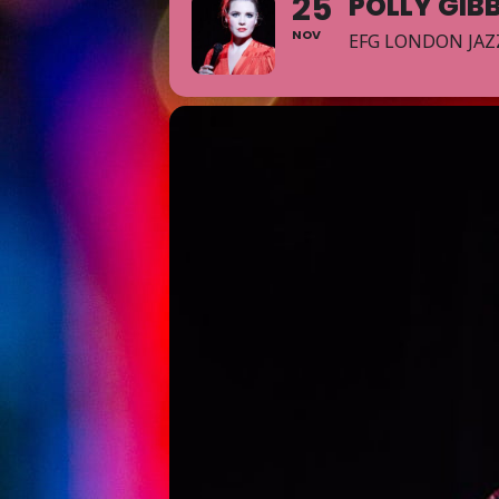
25
POLLY GIB
NOV
EFG LONDON JAZ