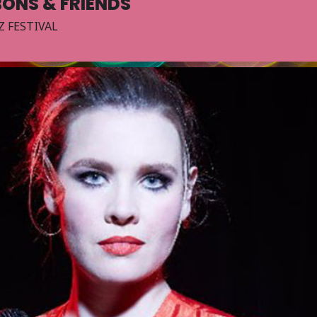
BONS & FRIENDS
Z FESTIVAL