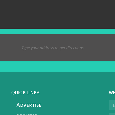
QUICK LINKS
WE
Advertise