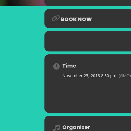
BOOK NOW
Time
November 25, 2018 8:30 pm
(GMT+
Organizer