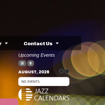
r
Contact Us
Upcoming Events
AUGUST, 2026
NO EVENTS