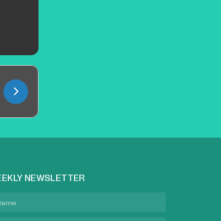
EKLY NEWSLETTER