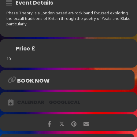
Event Details
Phaze Theory is a London based art-rock band focused exploring
the occult traditions of Britain through the poetry of Yeats and Blake
particularly.
Price £
10
BOOK NOW
CALENDAR
GOOGLECAL