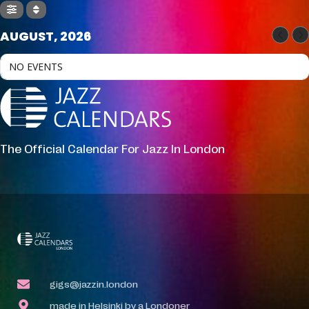
AUGUST, 2026
NO EVENTS
The Official Calendar For Jazz In London
gigs@jazzin.london
made in Helsinki by a Londoner