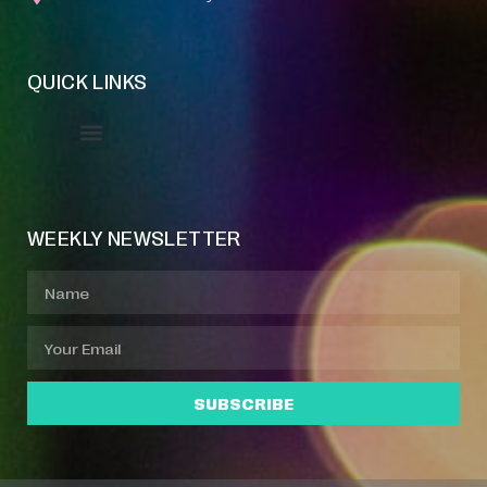
QUICK LINKS
Event Manager
Your Profile
About Jazz Calendars
WEEKLY NEWSLETTER
SUBSCRIBE