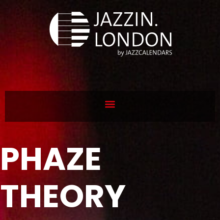
PHAZE
THEORY