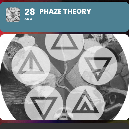
28
PHAZE THEORY
AUG