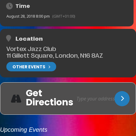
Time
August 28, 2018 8:00 pm
(GMT+01:00)
Location
Vortex Jazz Club
11 Gillett Square, London, N16 8AZ
OTHER EVENTS
Get
Directions
Upcoming Events