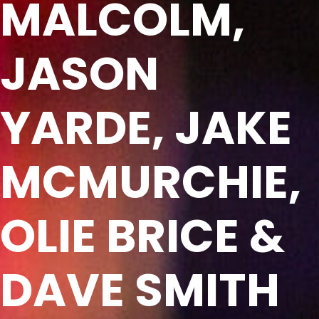
MALCOLM,
JASON
YARDE, JAKE
MCMURCHIE,
OLIE BRICE &
DAVE SMITH