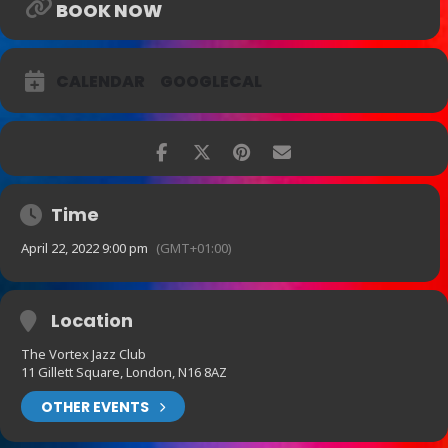
BOOK NOW
CALENDAR
GOOGLECAL
Time
April 22, 2022 9:00 pm
(GMT+01:00)
Location
The Vortex Jazz Club
11 Gillett Square, London, N16 8AZ
OTHER EVENTS