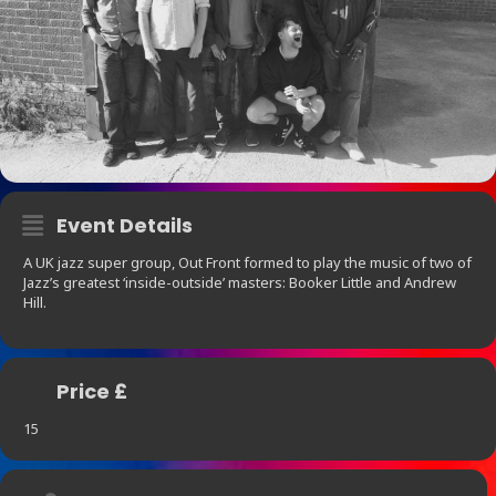
Event Details
A UK jazz super group, Out Front formed to play the music of two of
Jazz’s greatest ‘inside-outside’ masters: Booker Little and Andrew
Hill.
Price £
15