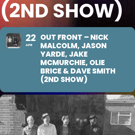
(2ND SHOW)
22
OUT FRONT – NICK
MALCOLM, JASON
APR
YARDE, JAKE
MCMURCHIE, OLIE
BRICE & DAVE SMITH
(2ND SHOW)