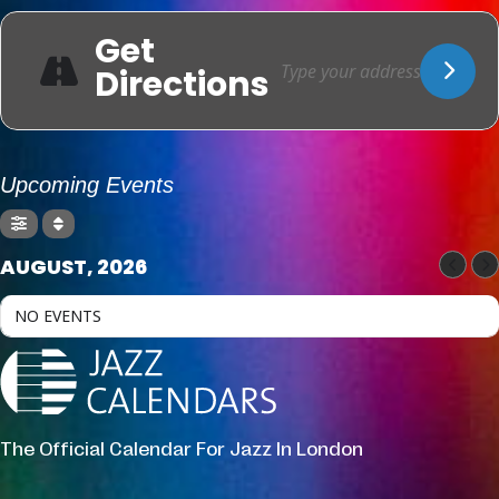
Get
Directions
Upcoming Events
AUGUST, 2026
NO EVENTS
The Official Calendar For Jazz In London