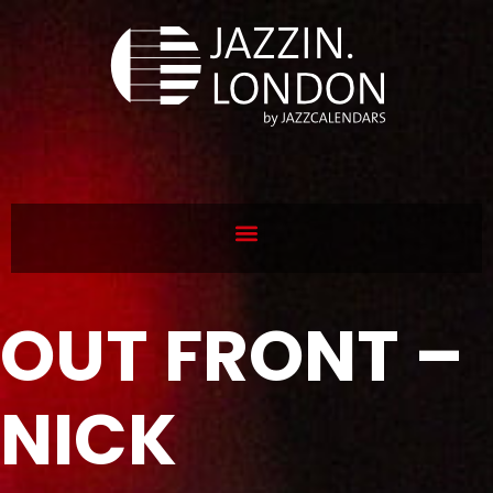
OUT FRONT –
NICK