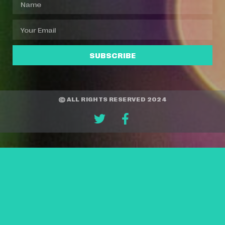
SUBSCRIBE
© ALL RIGHTS RESERVED 2024