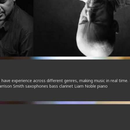
o have experience across different genres, making music in real time.
rrison Smith saxophones bass clarinet Liam Noble piano