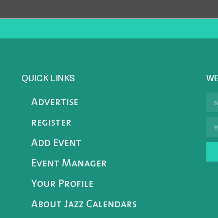
QUICK LINKS
WE
Advertise
register
Add Event
Event Manager
Your Profile
About Jazz Calendars