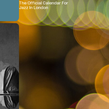
The Official Calendar For
Jazz In London