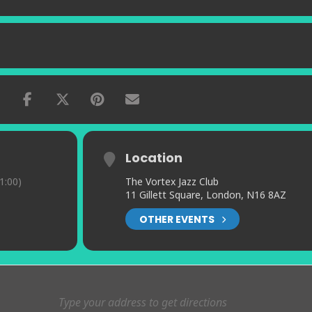
Location
1:00)
The Vortex Jazz Club
11 Gillett Square, London, N16 8AZ
OTHER EVENTS