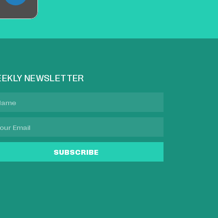
EKLY NEWSLETTER
SUBSCRIBE