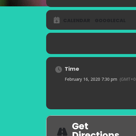
CALENDAR
GOOGLECAL
Time
February 16, 2020 7:30 pm
(GMT+0
Get
Directions