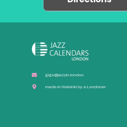
gigs@jazzin.london
made in Helsinki by a Londoner