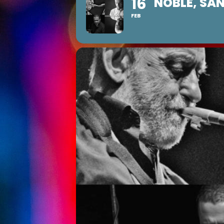
16
NOBLE, SAN
FEB