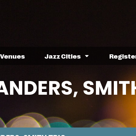
Venues
Jazz Cities
Registe
ANDERS, SMIT