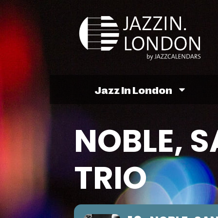
Jazz In London
NOBLE, S
TRIO