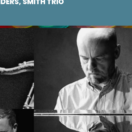
DERS, SMITH TRIO