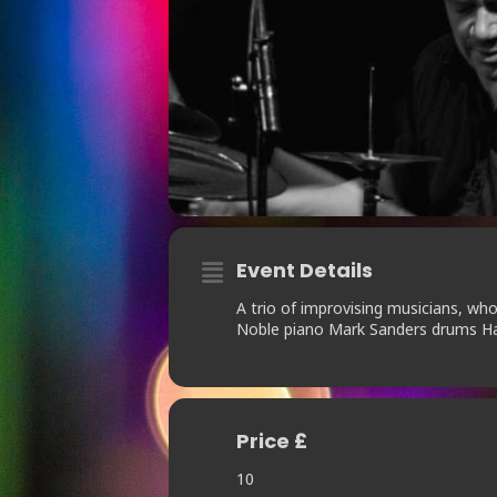
Event Details
A trio of improvising musicians, wh
Noble piano Mark Sanders drums Ha
Price £
10