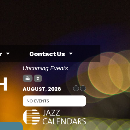
r
Contact Us
Upcoming Events
H
AUGUST, 2026
NO EVENTS