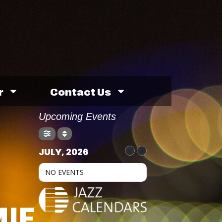
r
Contact Us
Upcoming Events
JULY, 2026
NO EVENTS
IE