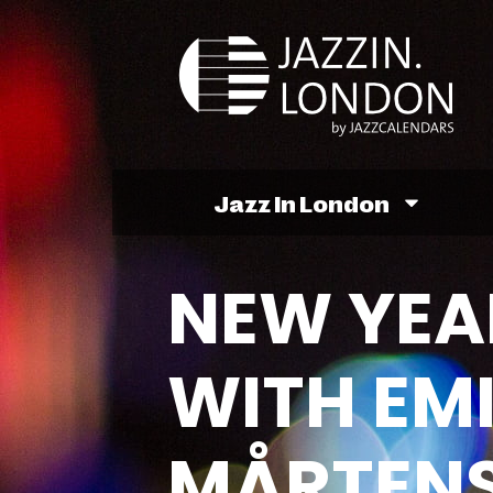
Jazz In London
NEW YEA
WITH EMI
MÅRTENS