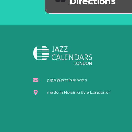
Directions
gigs@jazzin.london
made in Helsinki by a Londoner