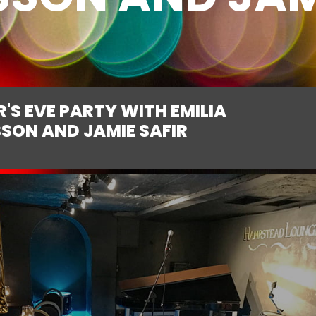
'S EVE PARTY WITH EMILIA
SON AND JAMIE SAFIR