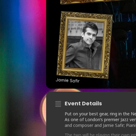
Event Details
Put on your best gear, ring in the Ne
As one of London’s premier Jazz ve
and composer and Jamie Safir; Piani
The two will be playing their own i