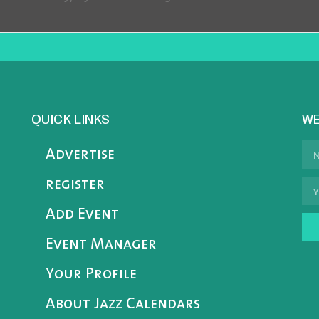
QUICK LINKS
WE
Advertise
register
Add Event
Event Manager
Your Profile
About Jazz Calendars