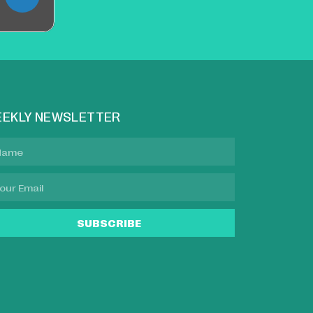
EKLY NEWSLETTER
SUBSCRIBE