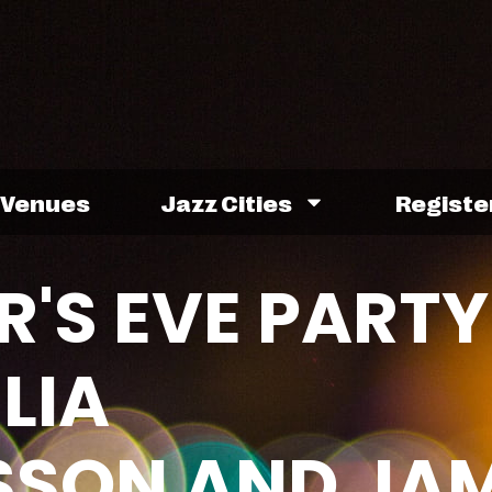
Venues
Jazz Cities
Registe
R'S EVE PARTY
LIA
SON AND JAM