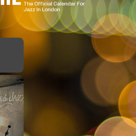
The Official Calendar For
Jazz In London