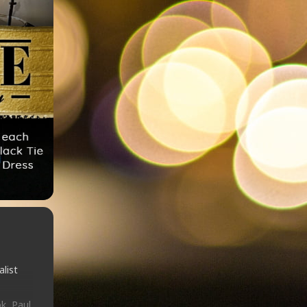
list
k, Paul