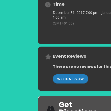
Murs.
Time
“Safiruddin conjures up refreshingly
December 31, 2017 7:00 pm - Januar
“Not only a pianist at the start of a
1:00 am
Theatre Review
(GMT+01:00)
“Jamie is one of those pianists wh
Join us for an unforgettable night o
experience on New Year’s Eve.
Hope to see you
Event Reviews
There are no reviews for thi
WRITE A REVIEW
Get