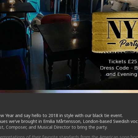
w Year and say hello to 2018 in style with our black tie event.
nues we’ve brought in Emilia Mårtensson, London-based Swedish voca
st, Composer, and Musical Director to bring the party.
nterpretations of their favorite standards from the American song boo