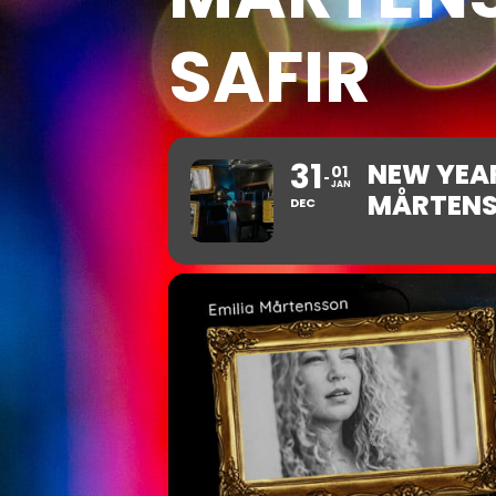
SAFIR
31
NEW YEAR
01
JAN
MÅRTENS
DEC