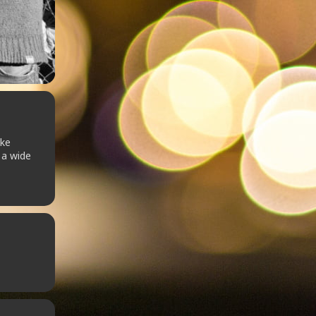
uke
 a wide