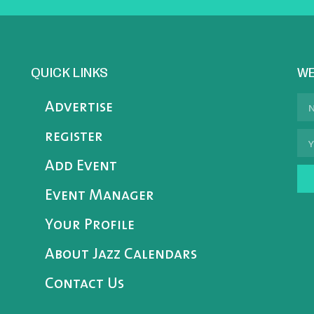
QUICK LINKS
WE
Advertise
register
Add Event
Event Manager
Your Profile
About Jazz Calendars
Contact Us