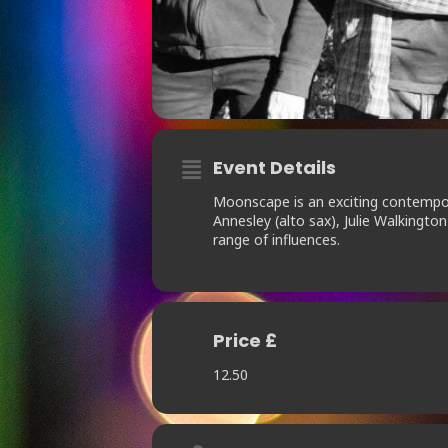
Event Details
Moonscape is an exciting contempora
Annesley (alto sax), Julie Walkingto
range of influences.
Price £
12.50