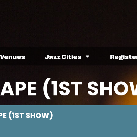
Venues
Jazz Cities
Registe
PE (1ST SHO
E (1ST SHOW)