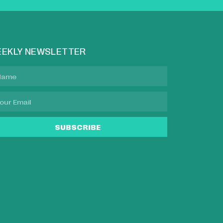
EKLY NEWSLETTER
SUBSCRIBE