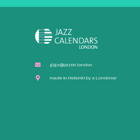
gigs@jazzin.london
made in Helsinki by a Londoner