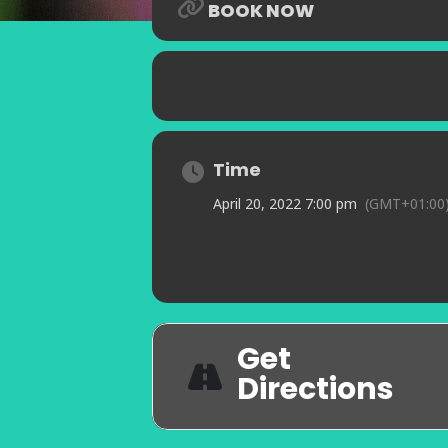
BOOK NOW
Time
April 20, 2022 7:00 pm
(GMT+01:00
Get
Directions