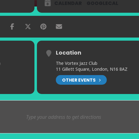
CALENDAR
GOOGLECAL
Location
)
The Vortex Jazz Club
11 Gillett Square, London, N16 8AZ
OTHER EVENTS