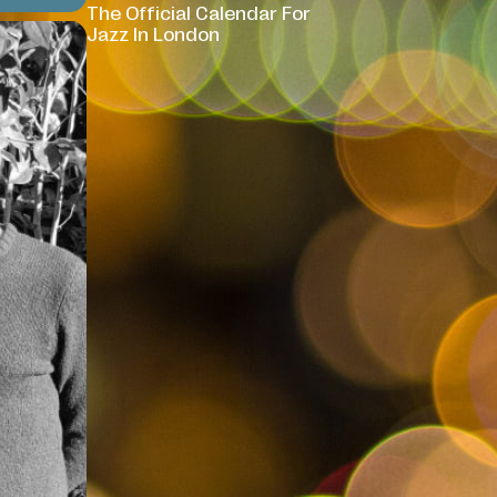
The Official Calendar For
Jazz In London