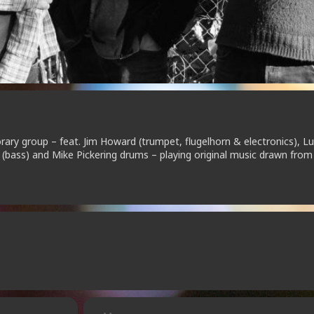
ry group – feat. Jim Howard (trumpet, flugelhorn & electronics), L
n (bass) and Mike Pickering drums – playing original music drawn from