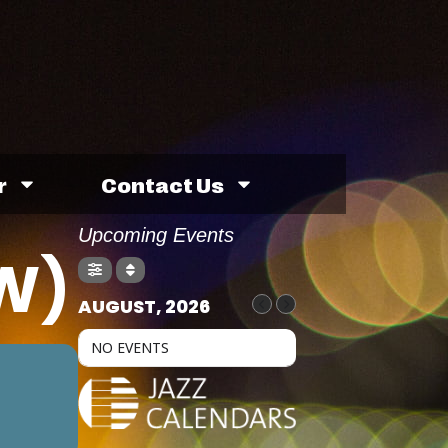
r
Contact Us
Upcoming Events
W)
AUGUST, 2026
NO EVENTS