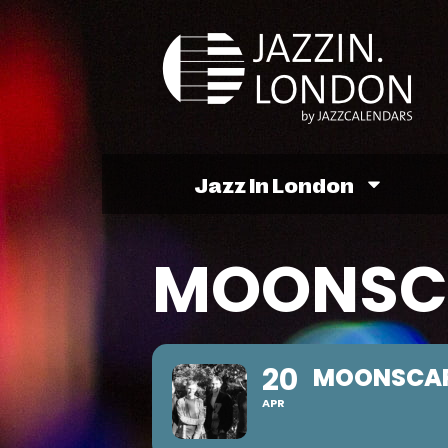
Jazz In London
MOONSCA
20
MOONSCAP
APR