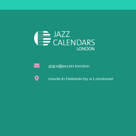
gigs@jazzin.london
made in Helsinki by a Londoner