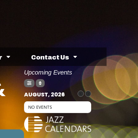
r
Contact Us
Upcoming Events
&
AUGUST, 2026
NO EVENTS