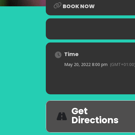
BOOK NOW
Time
May 20, 2022 8:00 pm
(GMT+01:00
Get
Directions