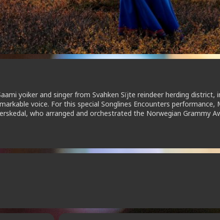
mi yoiker and singer from Svahken Sïjte reindeer herding district, i
arkable voice. For this special Songlines Encounters performance, 
el Herskedal, who arranged and orchestrated the Norwegian Grammy A