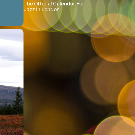
The Official Calendar For
Jazz In London