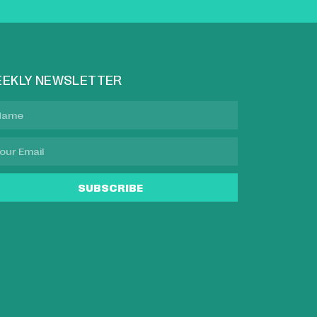
EKLY NEWSLETTER
SUBSCRIBE