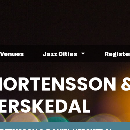
Venues
Jazz Cities
Registe
MORTENSSON 
HERSKEDAL