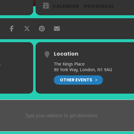
CALENDAR
GOOGLECAL
Location
)
The Kings Place
90 York Way, London, N1 9AG
OTHER EVENTS