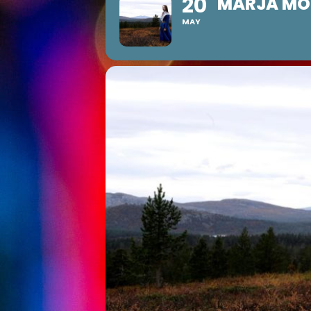
20
MARJA MOR
MAY