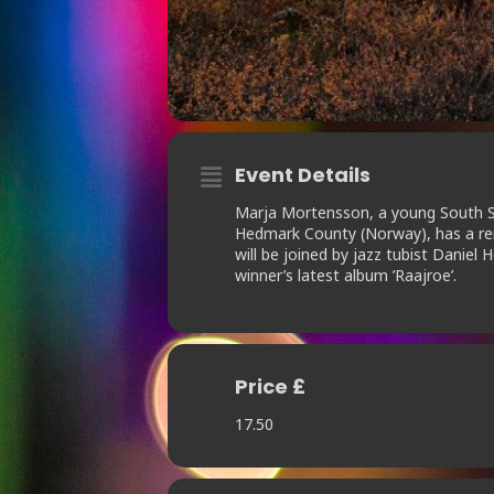
Event Details
Marja Mortensson, a young South Saa
Hedmark County (Norway), has a rem
will be joined by jazz tubist Dani
winner’s latest album ’Raajroe’.
Price £
17.50