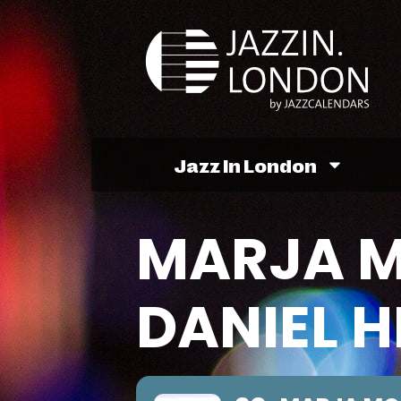
Jazz In London
MARJA 
DANIEL 