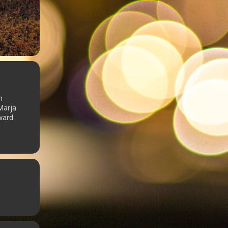
n
Marja
ward