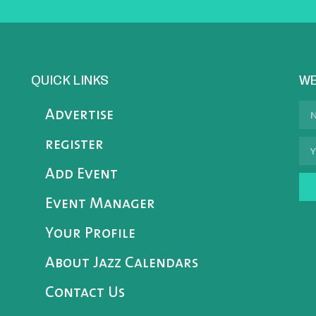
QUICK LINKS
WE
Advertise
register
Add Event
Event Manager
Your Profile
About Jazz Calendars
Contact Us