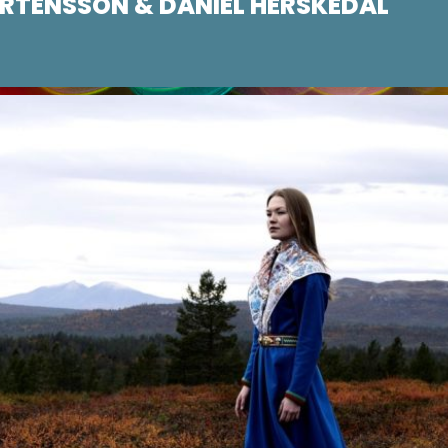
TENSSON & DANIEL HERSKEDAL