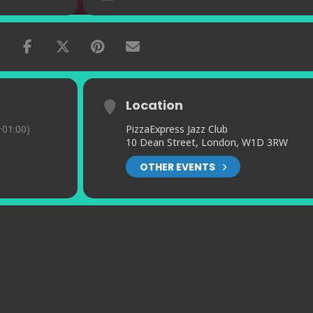
Location
01:00)
PizzaExpress Jazz Club
10 Dean Street, London, W1D 3RW
OTHER EVENTS