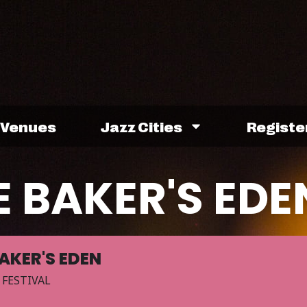
Venues
Jazz Cities
Registe
 BAKER'S EDE
AKER'S EDEN
 FESTIVAL