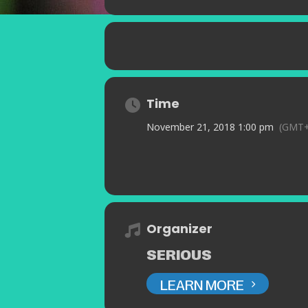
Time
November 21, 2018 1:00 pm
(GMT+
Organizer
SERIOUS
LEARN MORE