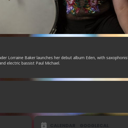
der Lorraine Baker launches her debut album Eden, with saxophonis
and electric bassist Paul Michael.
CALENDAR
GOOGLECAL