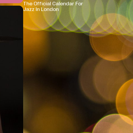
The Official Calendar For
Jazz In London