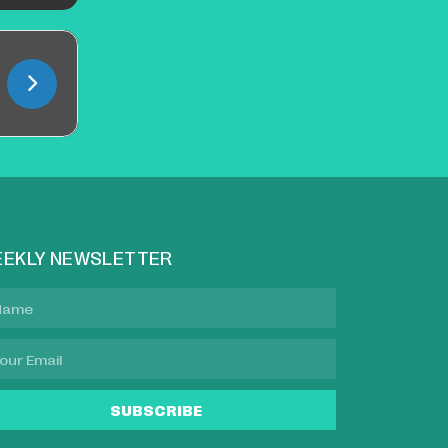
EKLY NEWSLETTER
SUBSCRIBE