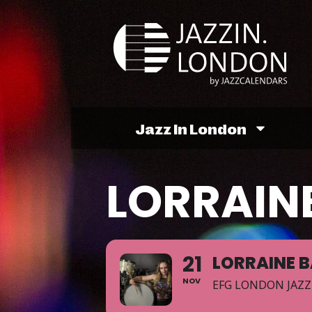
Jazz In London
LORRAINE
21
LORRAINE B
NOV
EFG LONDON JAZZ