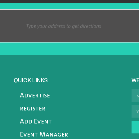
QUICK LINKS
WE
Advertise
register
Add Event
Event Manager