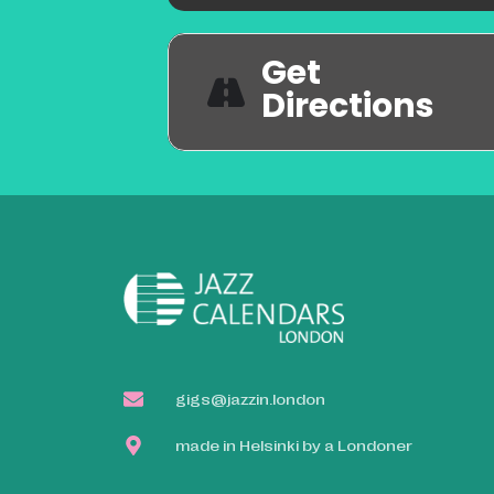
Get
Directions
gigs@jazzin.london
made in Helsinki by a Londoner