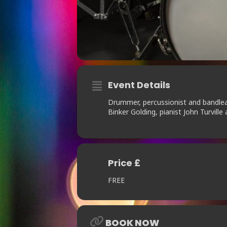
Event Details
Drummer, percussionist and bandlea
Binker Golding, pianist John Turville 
Price £
FREE
BOOK NOW