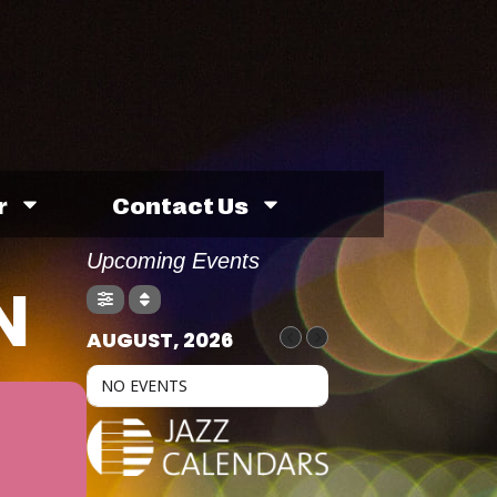
r
Contact Us
Upcoming Events
N
AUGUST, 2026
NO EVENTS