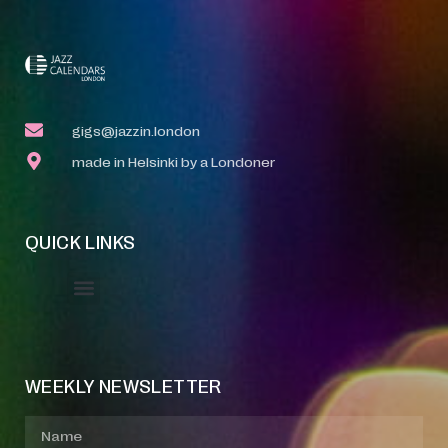
gigs@jazzin.london
made in Helsinki by a Londoner
QUICK LINKS
Event Manager
Your Profile
About Jazz Calendars
WEEKLY NEWSLETTER