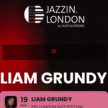
LIAM GRUNDY
19
LIAM GRUNDY
NOV
EFG LONDON JAZZ FESTIVAL