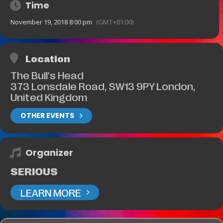
Time
November 19, 2018 8:00 pm
(GMT+01:00)
Location
The Bull's Head
373 Lonsdale Road, SW13 9PY London,
United Kingdom
OTHER EVENTS
Organizer
SERIOUS
LEARN MORE