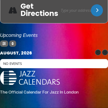
Get
Directions
Upcoming Events
AUGUST, 2026
NO EVENTS
The Official Calendar For Jazz In London