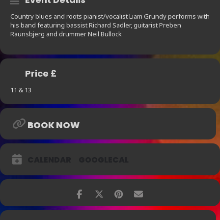
Country blues and roots pianist/vocalist Liam Grundy performs with
his band featuring bassist Richard Sadler, guitarist Preben
Raunsbjerg and drummer Neil Bullock
Price £
11 & 13
BOOK NOW
CALENDAR
GOOGLECAL