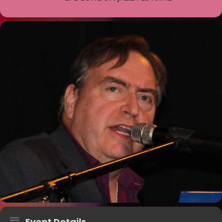
Event Details