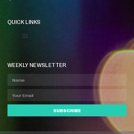
QUICK LINKS
Event Manager
Your Profile
About Jazz Calendars
WEEKLY NEWSLETTER
SUBSCRIBE