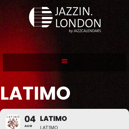
LATIMO
04
LATIMO
AUG
LATIMO