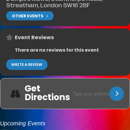
Streatham, London SW16 2BF
OTHER EVENTS
Event Reviews
There are no reviews for this event
WRITE A REVIEW
Get
Directions
Upcoming Events