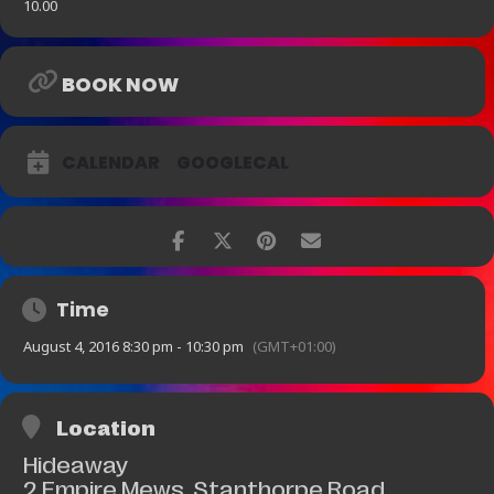
10.00
BOOK NOW
CALENDAR
GOOGLECAL
Time
August 4, 2016 8:30 pm - 10:30 pm
(GMT+01:00)
Location
Hideaway
2 Empire Mews, Stanthorpe Road,