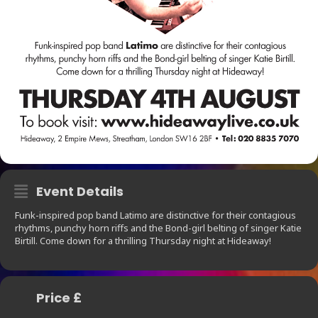
Event Details
Funk-inspired pop band Latimo are distinctive for their contagious
rhythms, punchy horn riffs and the Bond-girl belting of singer Katie
Birtill. Come down for a thrilling Thursday night at Hideaway!
Price £