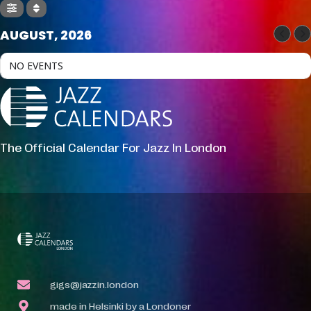
AUGUST, 2026
NO EVENTS
The Official Calendar For Jazz In London
gigs@jazzin.london
made in Helsinki by a Londoner