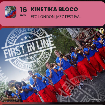
16
KINETIKA BLOCO
NOV
EFG LONDON JAZZ FESTIVAL