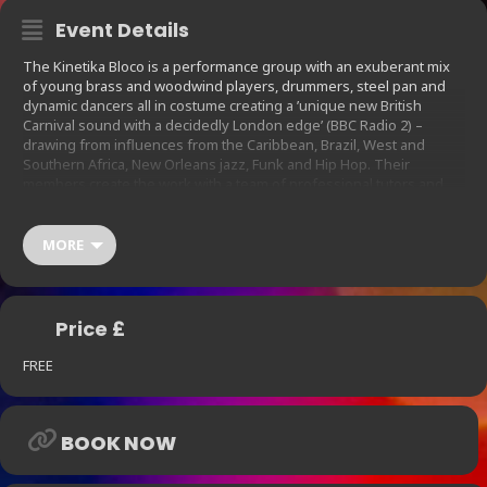
Event Details
The Kinetika Bloco is a performance group with an exuberant mix
of young brass and woodwind players, drummers, steel pan and
dynamic dancers all in costume creating a ’unique new British
Carnival sound with a decidedly London edge’ (BBC Radio 2) –
drawing from influences from the Caribbean, Brazil, West and
Southern Africa, New Orleans jazz, Funk and Hip Hop. Their
members create the work with a team of professional tutors and
help to lead the organization.
They have in the past performed at Notting Hill Carnival, Bestival
MORE
and EFG London Jazz Festival; headlined the Roundhouse;
performed for Nelson Mandela; represented the UK at Beijing
Olympic Festival; lead Team GB in the London 2012 Victory Parade;
and collaborated with major artists like AfroReggae and Jerry
Price £
Dammers at high profile venues including the Southbank Centre.
FREE
BOOK NOW