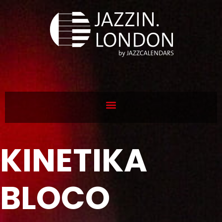
KINETIKA
BLOCO