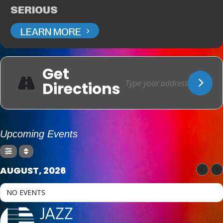
SERIOUS
LEARN MORE
Get
Directions
Upcoming Events
AUGUST, 2026
NO EVENTS