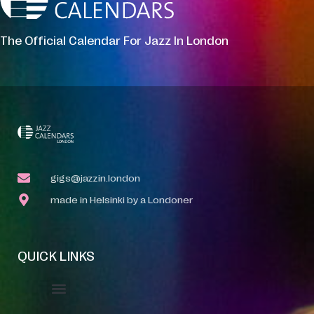
The Official Calendar For Jazz In London
gigs@jazzin.london
made in Helsinki by a Londoner
QUICK LINKS
Event Manager
Your Profile
About Jazz Calendars