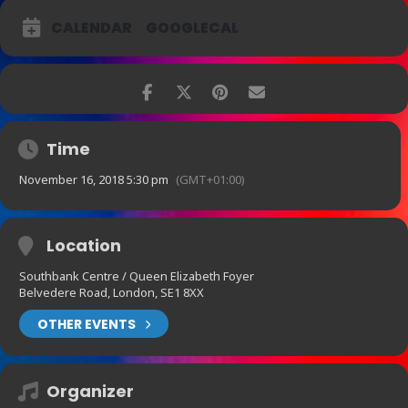
CALENDAR
GOOGLECAL
Time
November 16, 2018 5:30 pm
(GMT+01:00)
Location
Southbank Centre / Queen Elizabeth Foyer
Belvedere Road, London, SE1 8XX
OTHER EVENTS
Organizer