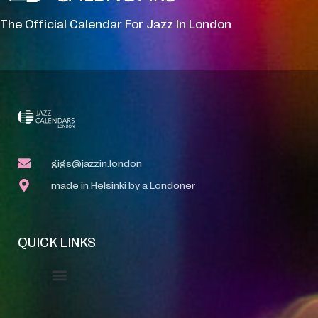
The Official Calendar For Jazz In London
gigs@jazzin.london
made in Helsinki by a Londoner
QUICK LINKS
Event Manager
Your Profile
About Jazz Calendars