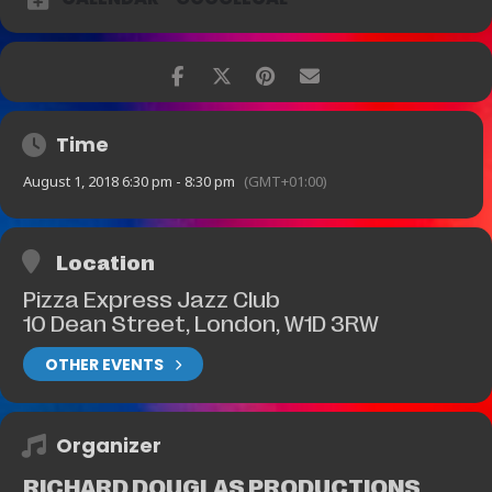
Time
August 1, 2018 6:30 pm - 8:30 pm
(GMT+01:00)
Location
Pizza Express Jazz Club
10 Dean Street, London, W1D 3RW
OTHER EVENTS
Organizer
RICHARD DOUGLAS PRODUCTIONS