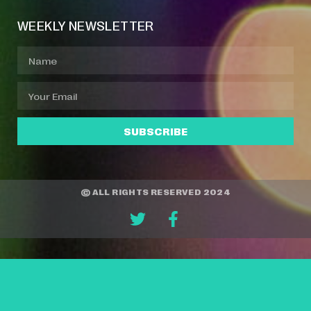
WEEKLY NEWSLETTER
SUBSCRIBE
© ALL RIGHTS RESERVED 2024