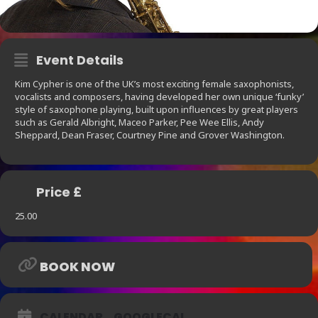
Event Details
Kim Cypher is one of the UK’s most exciting female saxophonists,
vocalists and composers, having developed her own unique ‘funky’
style of saxophone playing, built upon influences by great players
such as Gerald Albright, Maceo Parker, Pee Wee Ellis, Andy
Sheppard, Dean Fraser, Courtney Pine and Grover Washington.
Price £
25.00
BOOK NOW
CALENDAR
GOOGLECAL