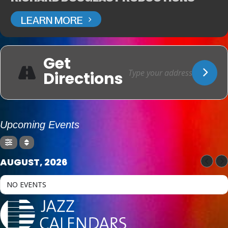
LEARN MORE
Get
Directions
Upcoming Events
AUGUST, 2026
NO EVENTS