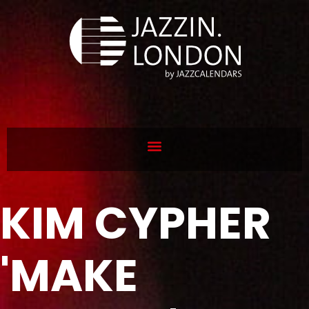
KIM CYPHER
'MAKE