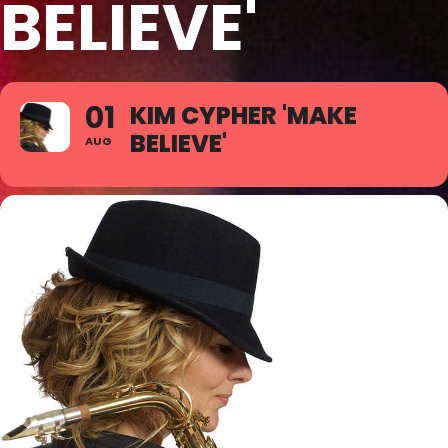
BELIEVE'
01
KIM CYPHER 'MAKE
BELIEVE'
AUG