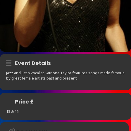
Event Details
Jazz and Latin vocalist Katriona Taylor features songs made famous
by great female artists past and present.
Price £
13 & 15