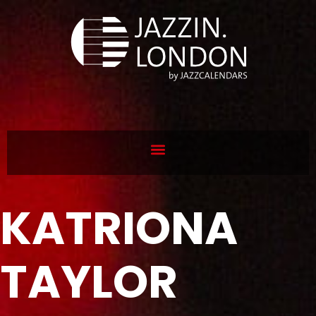
KATRIONA
TAYLOR