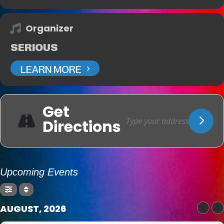
Organizer
SERIOUS
LEARN MORE
Get
Directions
Upcoming Events
AUGUST, 2026