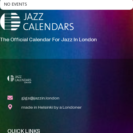
NO EVENTS
The Official Calendar For Jazz In London
gigs@jazzin.london
made in Helsinki by a Londoner
QUICK LINKS