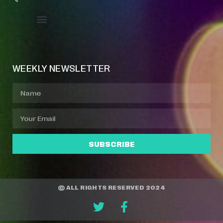
Event Manager
Your Profile
About Jazz Calendars
WEEKLY NEWSLETTER
SUBSCRIBE
© ALL RIGHTS RESERVED 2024