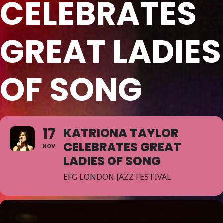
CELEBRATES
GREAT LADIES
OF SONG
17
KATRIONA TAYLOR
CELEBRATES GREAT
NOV
LADIES OF SONG
EFG LONDON JAZZ FESTIVAL