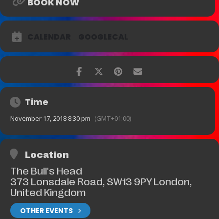
BOOK NOW
CALENDAR
GOOGLECAL
Time
November 17, 2018 8:30 pm
(GMT+01:00)
Location
The Bull's Head
373 Lonsdale Road, SW13 9PY London,
United Kingdom
OTHER EVENTS