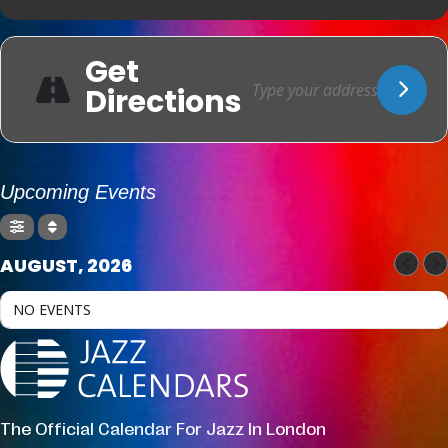
Get
Directions
Upcoming Events
AUGUST, 2026
NO EVENTS
The Official Calendar For Jazz In London