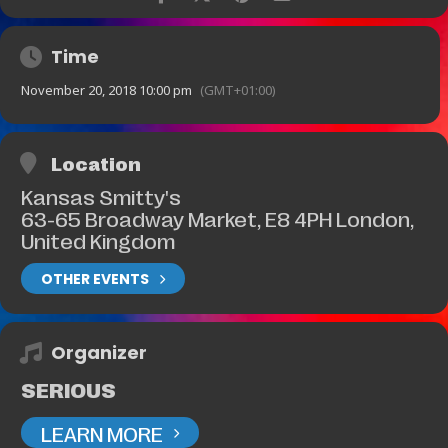
Time
November 20, 2018 10:00 pm
(GMT+01:00)
Location
Kansas Smitty's
63-65 Broadway Market, E8 4PH London,
United Kingdom
OTHER EVENTS
Organizer
SERIOUS
LEARN MORE