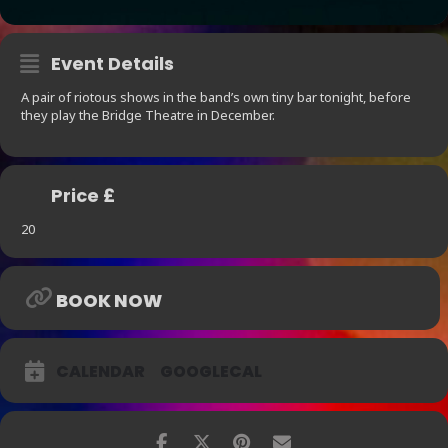
Event Details
A pair of riotous shows in the band’s own tiny bar tonight, before
they play the Bridge Theatre in December.
Price £
20
BOOK NOW
CALENDAR
GOOGLECAL