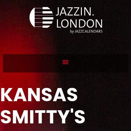
KANSAS
SMITTY'S