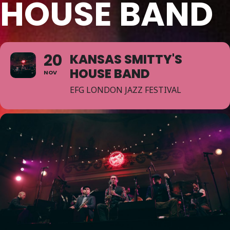
HOUSE BAND
20
KANSAS SMITTY'S
HOUSE BAND
NOV
EFG LONDON JAZZ FESTIVAL