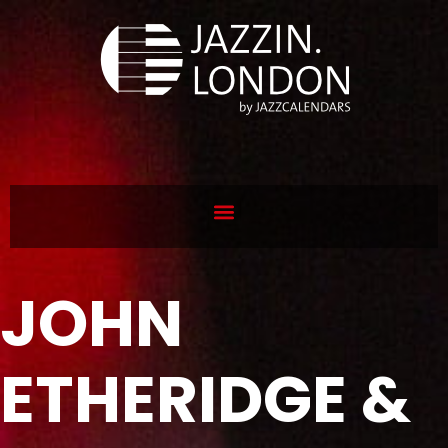
JOHN
ETHERIDGE &