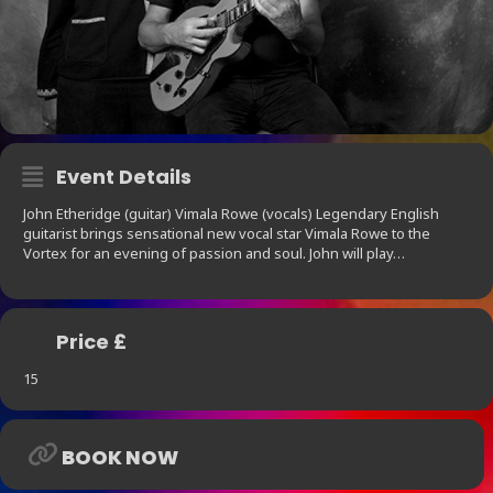
Event Details
John Etheridge (guitar) Vimala Rowe (vocals) Legendary English
guitarist brings sensational new vocal star Vimala Rowe to the
Vortex for an evening of passion and soul. John will play…
Price £
15
BOOK NOW