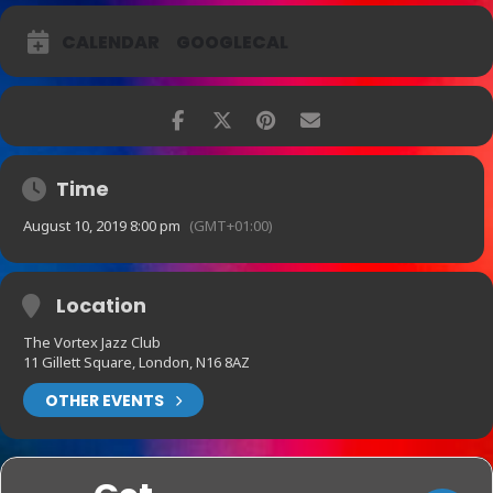
CALENDAR
GOOGLECAL
Time
August 10, 2019 8:00 pm
(GMT+01:00)
Location
The Vortex Jazz Club
11 Gillett Square, London, N16 8AZ
OTHER EVENTS