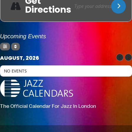
Get
Directions
Upcoming Events
AUGUST, 2026
NO EVENTS
The Official Calendar For Jazz In London