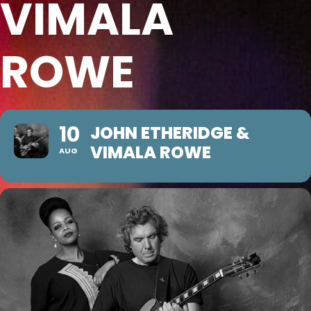
VIMALA
ROWE
10
JOHN ETHERIDGE &
VIMALA ROWE
AUG