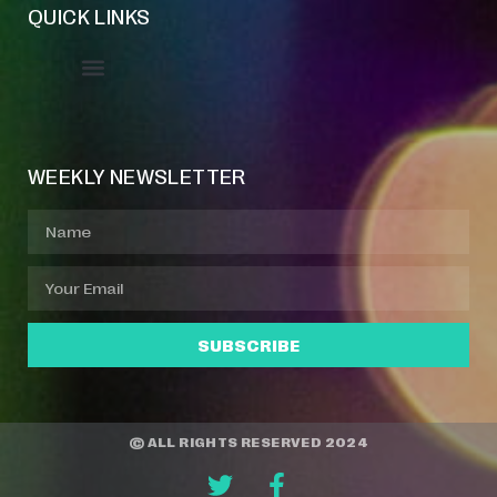
QUICK LINKS
Event Manager
Your Profile
About Jazz Calendars
WEEKLY NEWSLETTER
SUBSCRIBE
© ALL RIGHTS RESERVED 2024