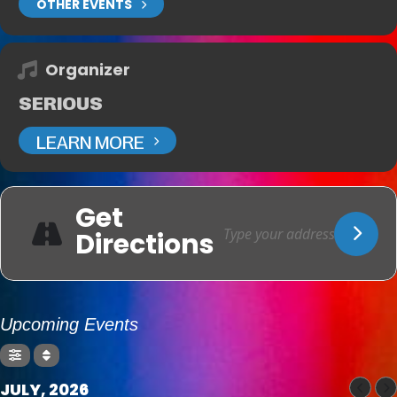
OTHER EVENTS
Organizer
SERIOUS
LEARN MORE
Get
Directions
Upcoming Events
JULY, 2026