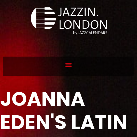
JOANNA
EDEN'S LATIN