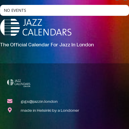
NO EVENTS
The Official Calendar For Jazz In London
gigs@jazzin.london
made in Helsinki by a Londoner