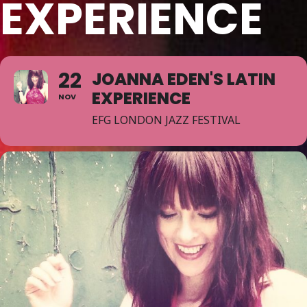
EXPERIENCE
22
JOANNA EDEN'S LATIN
EXPERIENCE
NOV
EFG LONDON JAZZ FESTIVAL