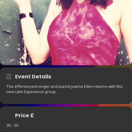
Event Details
The effervescent singer and pianist Joanna Eden returns with this
new Latin Experience group.
Price £
20 – 30