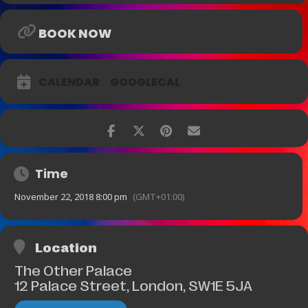
BOOK NOW
CALENDAR
GOOGLECAL
Time
November 22, 2018 8:00 pm
(GMT+01:00)
Location
The Other Palace
12 Palace Street, London, SW1E 5JA