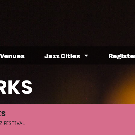
Venues
Jazz Cities
Registe
RKS
KS
Z FESTIVAL