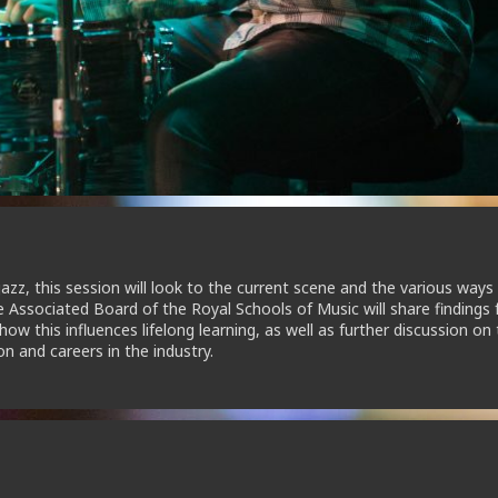
jazz, this session will look to the current scene and the various ways 
he Associated Board of the Royal Schools of Music will share findings
w this influences lifelong learning, as well as further discussion on
n and careers in the industry.