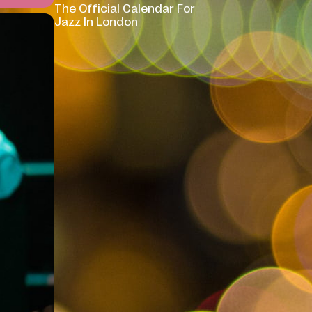
The Official Calendar For
Jazz In London