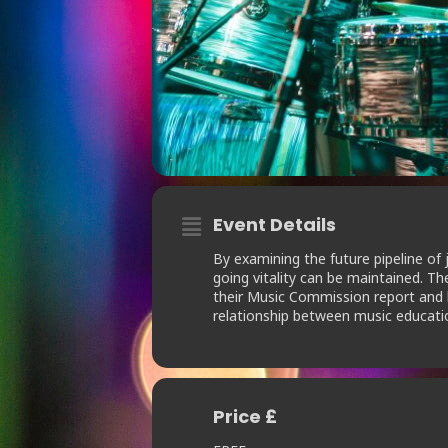
Event Details
By examining the future pipeline of 
going vitality can be maintained. T
their Music Commission report and ho
relationship between music educatio
Price £