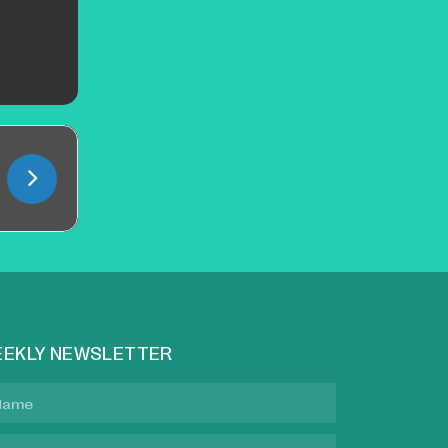
EKLY NEWSLETTER