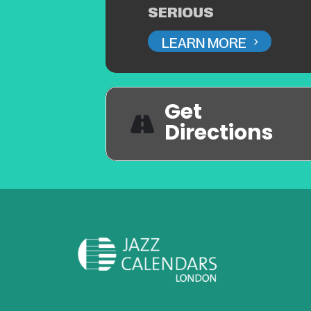
SERIOUS
LEARN MORE
Get
Directions