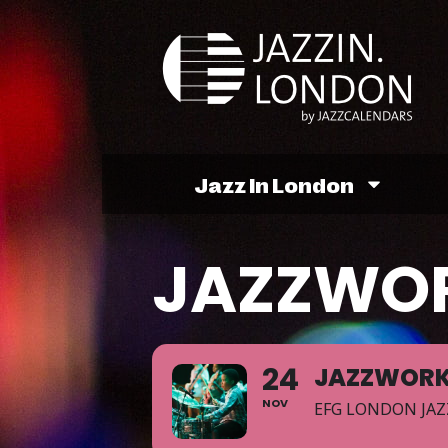
Jazz In London
JAZZWO
24
JAZZWOR
NOV
EFG LONDON JAZ