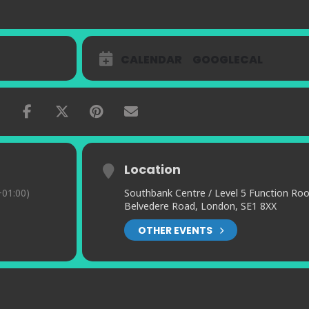
CALENDAR
GOOGLECAL
Location
01:00)
Southbank Centre / Level 5 Function Ro
Belvedere Road, London, SE1 8XX
OTHER EVENTS