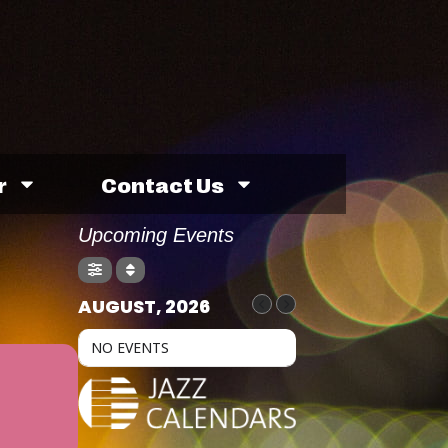
r
Contact Us
Upcoming Events
AUGUST, 2026
NO EVENTS