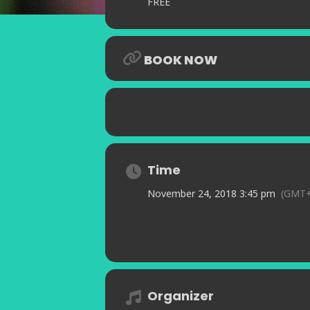
FREE
BOOK NOW
Time
November 24, 2018 3:45 pm
(GMT+
Organizer