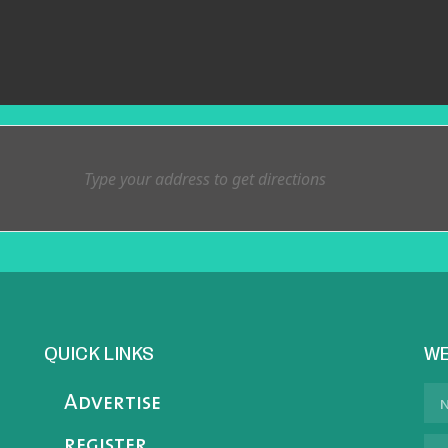
QUICK LINKS
WE
Advertise
register