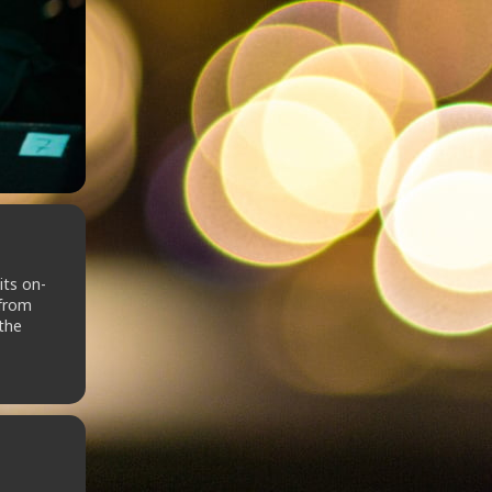
its on-
 from
 the