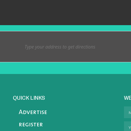
QUICK LINKS
WE
Advertise
register