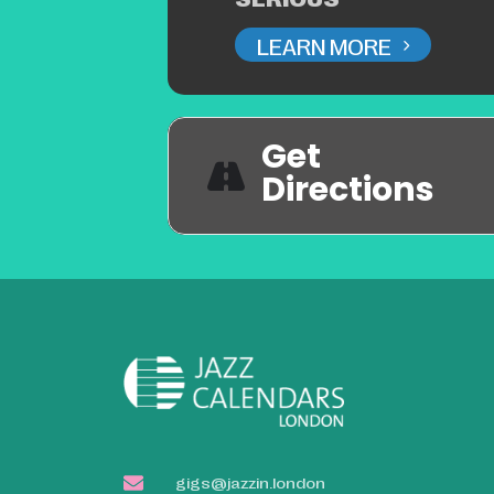
LEARN MORE
Get
Directions
gigs@jazzin.london