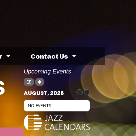
r
Contact Us
Upcoming Events
S
AUGUST, 2026
NO EVENTS