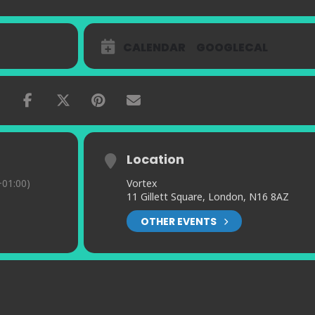
CALENDAR
GOOGLECAL
Location
01:00)
Vortex
11 Gillett Square, London, N16 8AZ
OTHER EVENTS