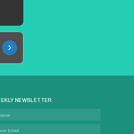
EKLY NEWSLETTER