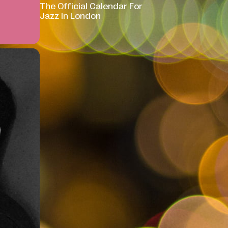
The Official Calendar For
Jazz In London