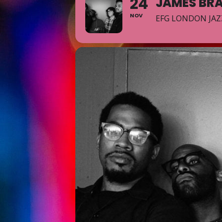
24
JAMES BR
NOV
EFG LONDON JAZ