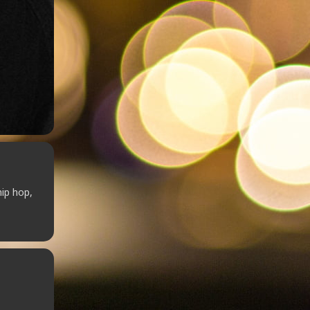
hip hop,