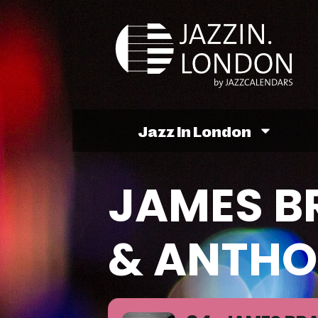
Jazz In London
JAMES B
& ANTHO