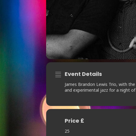
Event Details
James Brandon Lewis Trio, with the 
and experimental jazz for a night of 
Price £
25