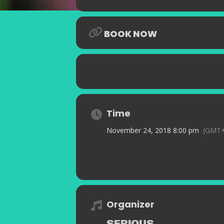
BOOK NOW
Time
November 24, 2018 8:00 pm
(GMT+
Organizer
SERIOUS