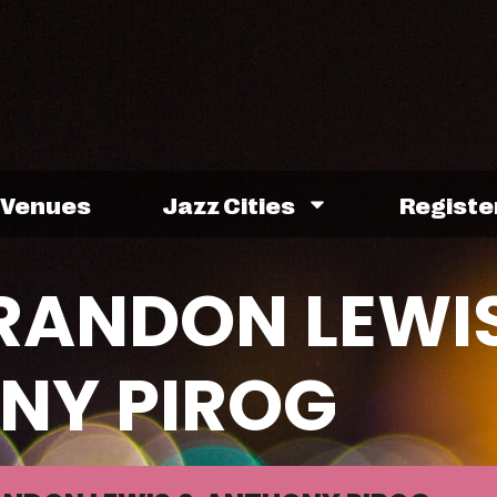
Venues
Jazz Cities
Registe
RANDON LEWI
NY PIROG