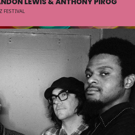
ANDON LEWIS & ANTHONY PIROG
Z FESTIVAL