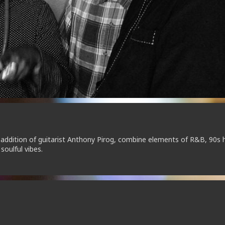
addition of guitarist Anthony Pirog, combine elements of R&B, 90s 
soulful vibes.