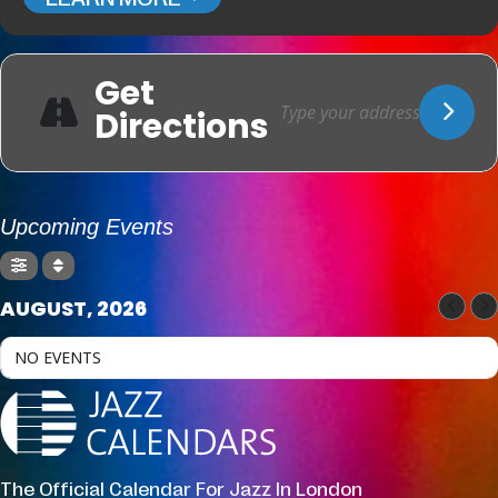
Get
Directions
Upcoming Events
AUGUST, 2026
NO EVENTS
The Official Calendar For Jazz In London