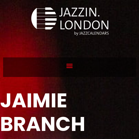
JAIMIE
BRANCH