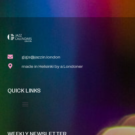
gigs@jazzin.london
made in Helsinki by a Londoner
QUICK LINKS
Event Manager
Your Profile
About Jazz Calendars
WEEKLY NEWSLETTER