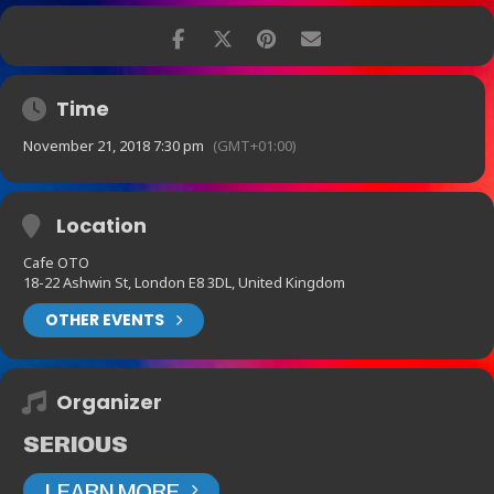
Time
November 21, 2018 7:30 pm
(GMT+01:00)
Location
Cafe OTO
18-22 Ashwin St, London E8 3DL, United Kingdom
OTHER EVENTS
Organizer
SERIOUS
LEARN MORE