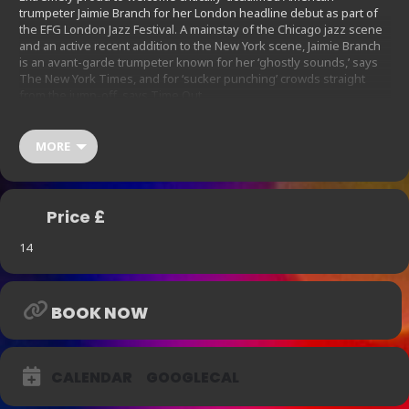
trumpeter Jaimie Branch for her London headline debut as part of
the EFG London Jazz Festival. A mainstay of the Chicago jazz scene
and an active recent addition to the New York scene, Jaimie Branch
is an avant-garde trumpeter known for her ‘ghostly sounds,’ says
The New York Times, and for ‘sucker punching’ crowds straight
from the jump-off, says Time Out.
Her classical training and ‘unique voice capable of transforming
every ensemble of which she is a part’ (Jazz Right Now) have
MORE
contributed to a wide range of projects not only in jazz but also
punk, noise, indie rock, electronic and hip-hop.
Price £
14
BOOK NOW
CALENDAR
GOOGLECAL