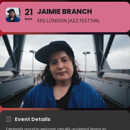
21
JAIMIE BRANCH
NOV
EFG LONDON JAZZ FESTIVAL
Event Details
Extremely proud to welcome critically-acclaimed American