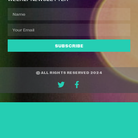
SUBSCRIBE
© ALL RIGHTS RESERVED 2024