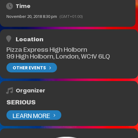
Time
November 20, 2018 8:30 pm
(GMT+01:00)
Location
Pizza Express High Holborn
99 High Holborn, London, WC1V 6LQ
OTHER EVENTS
Organizer
SERIOUS
LEARN MORE