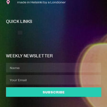
made in Helsinki by a Londoner
QUICK LINKS
Event Manager
Your Profile
About Jazz Calendars
WEEKLY NEWSLETTER
SUBSCRIBE