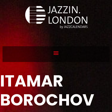
ITAMAR
BOROCHOV