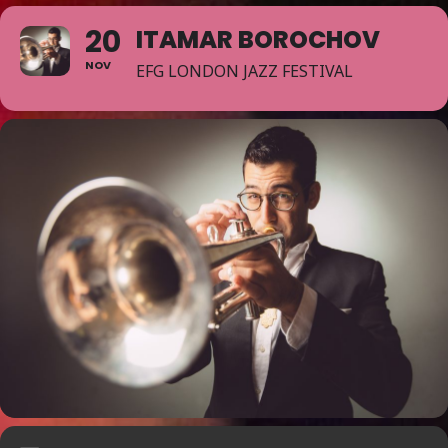
20
ITAMAR BOROCHOV
NOV
EFG LONDON JAZZ FESTIVAL