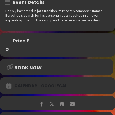
Event Details
Deeply immersed in jazz tradition, trumpeter/composer Itamar
Borochov’s search for his personal roots resulted in an ever-
expanding love for Arab and pan-African musical sensibilities.
Price £
25
BOOK NOW
CALENDAR
GOOGLECAL