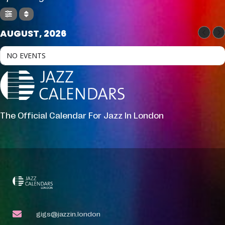
AUGUST, 2026
NO EVENTS
The Official Calendar For Jazz In London
gigs@jazzin.london