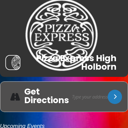
Pizza Express High
Holborn
Get
Directions
Upcoming Events