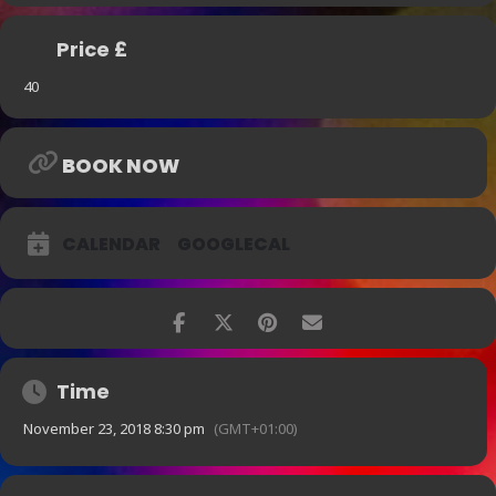
Price £
40
BOOK NOW
CALENDAR
GOOGLECAL
Time
November 23, 2018 8:30 pm
(GMT+01:00)