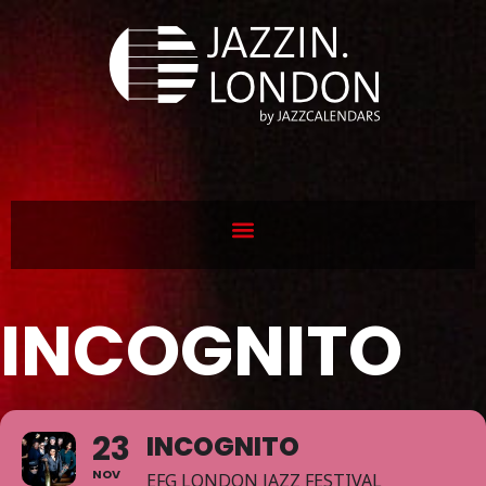
INCOGNITO
23
INCOGNITO
NOV
EFG LONDON JAZZ FESTIVAL