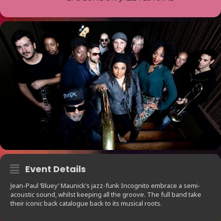
Event Details
Jean-Paul ’Bluey’ Maunick’s jazz-funk Incognito embrace a semi-
acoustic sound, whilst keeping all the groove. The full band take
their iconic back catalogue back to its musical roots.