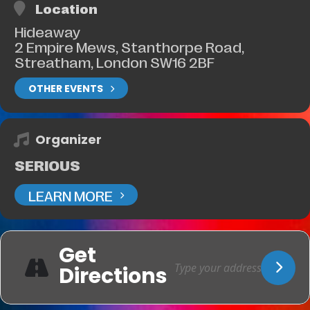
Location
Hideaway
2 Empire Mews, Stanthorpe Road,
Streatham, London SW16 2BF
OTHER EVENTS
Organizer
SERIOUS
LEARN MORE
Get
Directions