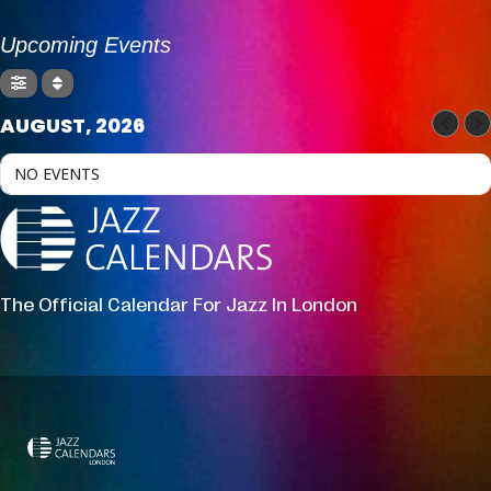
Upcoming Events
AUGUST, 2026
NO EVENTS
The Official Calendar For Jazz In London