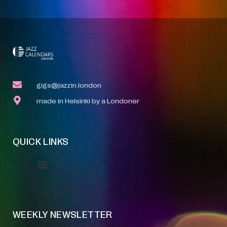
gigs@jazzin.london
made in Helsinki by a Londoner
QUICK LINKS
Event Manager
Your Profile
About Jazz Calendars
WEEKLY NEWSLETTER