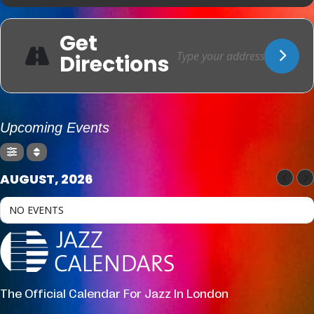
Get
Directions
Upcoming Events
AUGUST, 2026
NO EVENTS
The Official Calendar For Jazz In London