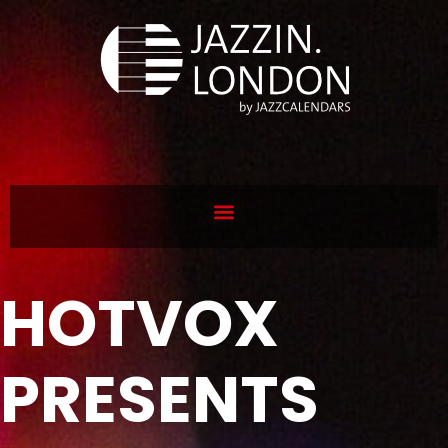
HOTVOX
PRESENTS