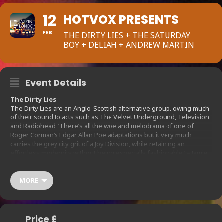
12
HOTVOX PRESENTS
FEB
THE DIRTY LIES + THE SATURDAY
BOY + DELIAH + ANDREW MARTIN
Event Details
The Dirty Lies
The Dirty Lies are an Anglo-Scottish alternative group, owing much
of their sound to acts such as The Velvet Underground, Television
and Radiohead. ‘There’s all the woe and melodrama of one of
Roger Corman’s Edgar Allan Poe adaptations but it very much
carries the grey city grit of a Joy Division, while retaining an
effortless modernity without being especially fashionable.’ – Jamie
Halliman, GoldFlakePaint ‘It’s all about good tunes, tight playing, a
real sense of dynamics and a walk on the dark side.’ – John Robb,
Louder Than War
MORE
The Saturday Boy
Alt.country, boy-girl heartbreak vocals & plenty of pedal steel guitar.
The Saturday Boy started off as a solo project but quickly grew into
a fully fledged band effort with top London musicians. Live you can
Price £