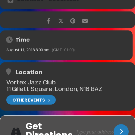
Time
August 11, 2018 8:00 pm
(GMT+01:00)
Location
Vortex Jazz Club
11 Gillett Square, London, N16 8AZ
OTHER EVENTS
Get