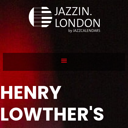
HENRY
LOWTHER'S