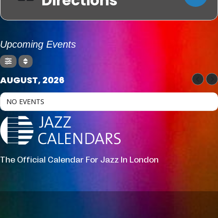
Directions
Upcoming Events
AUGUST, 2026
NO EVENTS
The Official Calendar For Jazz In London