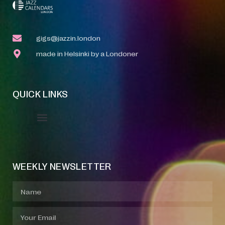
gigs@jazzin.london
made in Helsinki by a Londoner
QUICK LINKS
Event Manager
Your Profile
About Jazz Calendars
WEEKLY NEWSLETTER