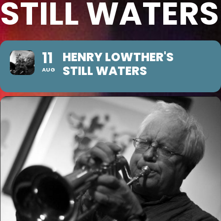
STILL WATERS
11
HENRY LOWTHER'S
STILL WATERS
AUG