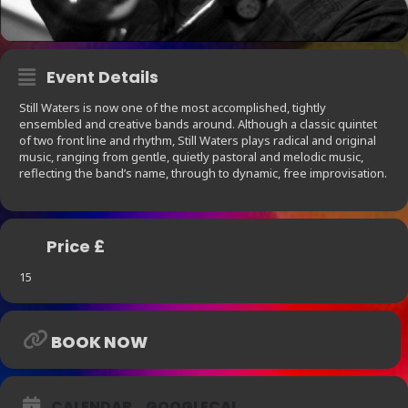
Event Details
Still Waters is now one of the most accomplished, tightly
ensembled and creative bands around. Although a classic quintet
of two front line and rhythm, Still Waters plays radical and original
music, ranging from gentle, quietly pastoral and melodic music,
reflecting the band’s name, through to dynamic, free improvisation.
Price £
15
BOOK NOW
CALENDAR
GOOGLECAL