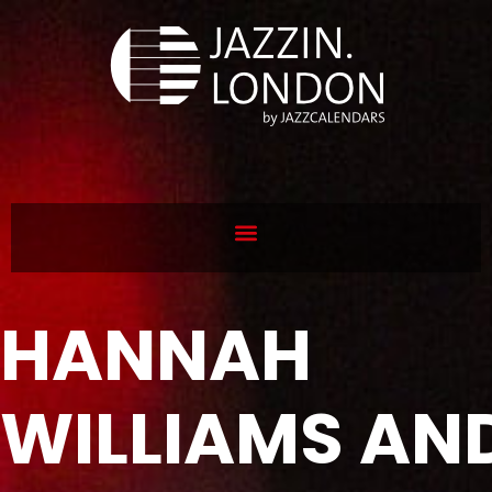
HANNAH
WILLIAMS AN