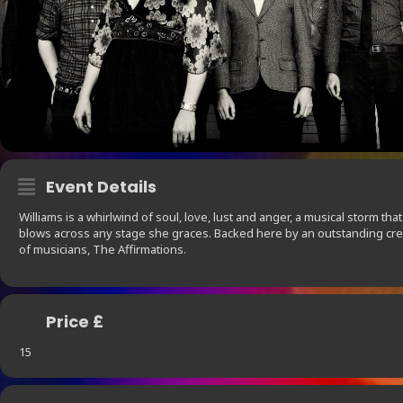
Event Details
Williams is a whirlwind of soul, love, lust and anger, a musical storm that
blows across any stage she graces. Backed here by an outstanding cr
of musicians, The Affirmations.
Price £
15