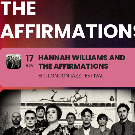
THE
AFFIRMATION
17
HANNAH WILLIAMS AND
THE AFFIRMATIONS
NOV
EFG LONDON JAZZ FESTIVAL