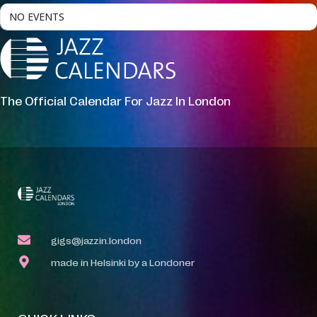
NO EVENTS
The Official Calendar For Jazz In London
gigs@jazzin.london
made in Helsinki by a Londoner