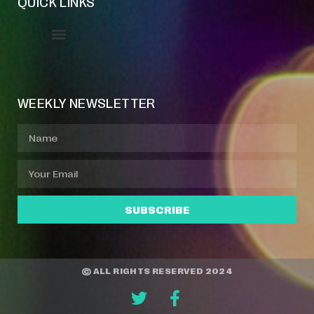
QUICK LINKS
Event Manager
Your Profile
About Jazz Calendars
WEEKLY NEWSLETTER
SUBSCRIBE
© ALL RIGHTS RESERVED 2024