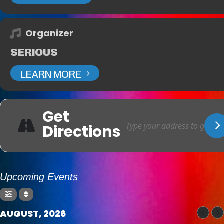
Organizer
SERIOUS
LEARN MORE
Get
Directions
Upcoming Events
AUGUST, 2026