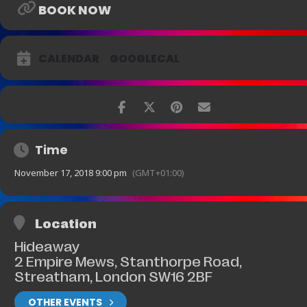
BOOK NOW
CALENDAR
GOOGLECAL
Time
November 17, 2018 9:00 pm
(GMT+01:00)
Location
Hideaway
2 Empire Mews, Stanthorpe Road,
Streatham, London SW16 2BF
OTHER EVENTS