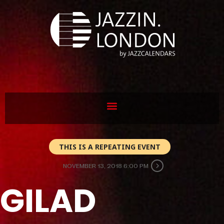
THIS IS A REPEATING EVENT
NOVEMBER 13, 2018 6:00 PM
GILAD