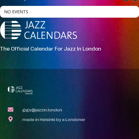
NO EVENTS
The Official Calendar For Jazz In London
gigs@jazzin.london
made in Helsinki by a Londoner