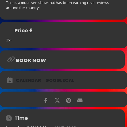
This is a must-see show that has been earning rave reviews
around the country!
Price £
25+
BOOK NOW
CALENDAR
GOOGLECAL
Time