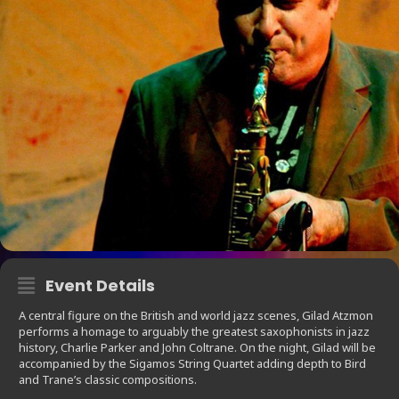
Event Details
A central figure on the British and world jazz scenes, Gilad Atzmon
performs a homage to arguably the greatest saxophonists in jazz
history, Charlie Parker and John Coltrane. On the night, Gilad will be
accompanied by the Sigamos String Quartet adding depth to Bird
and Trane’s classic compositions.