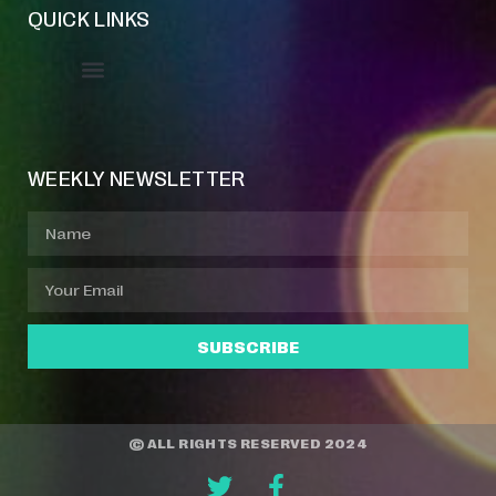
QUICK LINKS
Event Manager
Your Profile
About Jazz Calendars
WEEKLY NEWSLETTER
SUBSCRIBE
© ALL RIGHTS RESERVED 2024