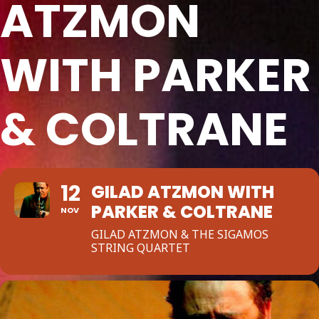
ATZMON
WITH PARKER
& COLTRANE
12
GILAD ATZMON WITH
PARKER & COLTRANE
NOV
GILAD ATZMON & THE SIGAMOS
STRING QUARTET