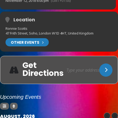
November 12, 2018 6:00 pm
(GMT+01:00)
Location
Ronnie Scotts
47 Frith Street, Soho, London W1D 4HT, United Kingdom
OTHER EVENTS
Get
Directions
Upcoming Events
AUGUST, 2026