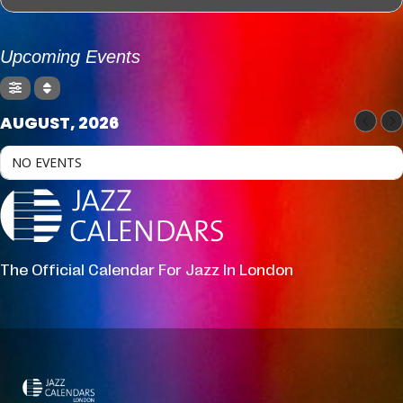
Upcoming Events
AUGUST, 2026
NO EVENTS
The Official Calendar For Jazz In London