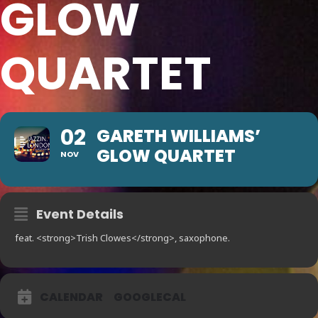
GLOW
QUARTET
02
GARETH WILLIAMS’
GLOW QUARTET
NOV
Event Details
feat. <strong>Trish Clowes</strong>, saxophone.
CALENDAR
GOOGLECAL