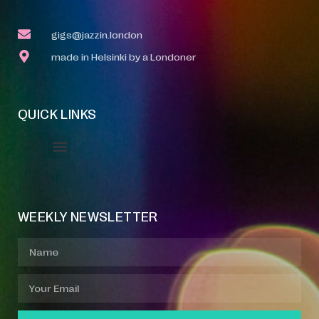
gigs@jazzin.london
made in Helsinki by a Londoner
QUICK LINKS
Event Manager
Your Profile
About Jazz Calendars
WEEKLY NEWSLETTER