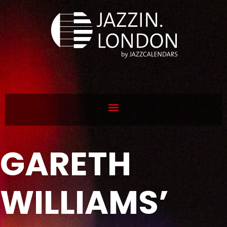
GARETH
WILLIAMS’