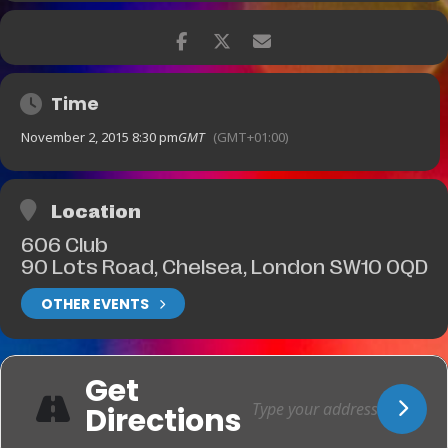
Time
November 2, 2015 8:30 pm
GMT
(GMT+01:00)
Location
606 Club
90 Lots Road, Chelsea, London SW10 0QD
OTHER EVENTS
Get
Directions