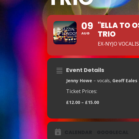
09
"ELLA TO 
TRIO
AUG
EX-NYJO VOCALI
Event Details
Jenny Howe
– vocals,
Geoff Eales
Ticket Prices:
£12.00 – £15.00
CALENDAR
GOOGLECAL