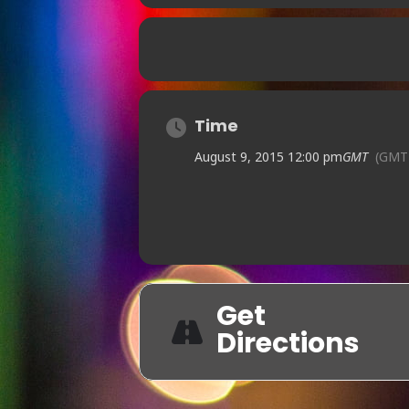
Time
August 9, 2015 12:00 pm
GMT
(GMT
Get
Directions