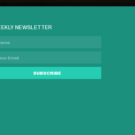
EKLY NEWSLETTER
SUBSCRIBE