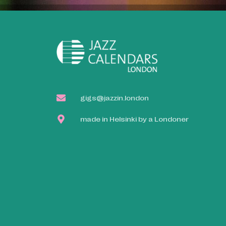
gigs@jazzin.london
made in Helsinki by a Londoner