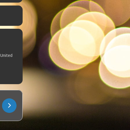
 United