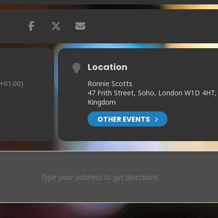
Location
+01:00)
Ronnie Scotts
47 Frith Street, Soho, London W1D 4HT,
Kingdom
OTHER EVENTS