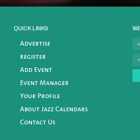
QUICK LINKS
WE
Advertise
register
Add Event
Event Manager
Your Profile
About Jazz Calendars
Contact Us