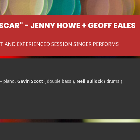
OSCAR" - JENNY HOWE + GEOFF EALES
ST AND EXPERIENCED SESSION SINGER PERFORMS
– piano,
Gavin Scott
( double bass ),
Neil Bullock
( drums )