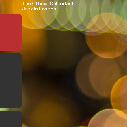
The Official Calendar For
Jazz In London