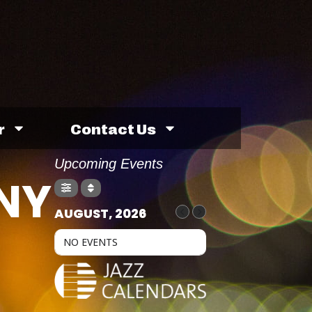
r
Contact Us
Upcoming Events
NNY
AUGUST, 2026
NO EVENTS