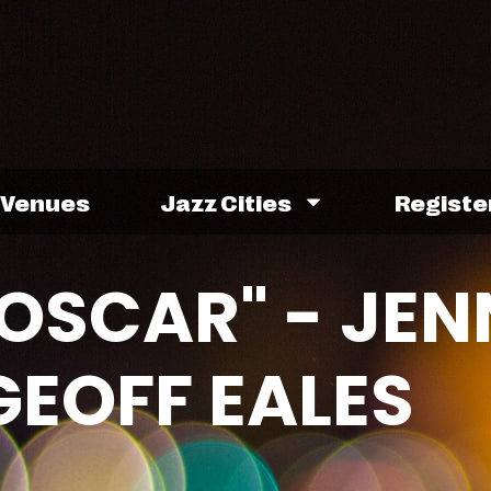
Venues
Jazz Cities
Registe
 OSCAR" - JE
GEOFF EALES