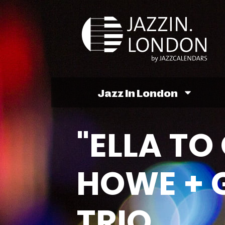
Jazz In London
"ELLA TO
HOWE + 
TRIO