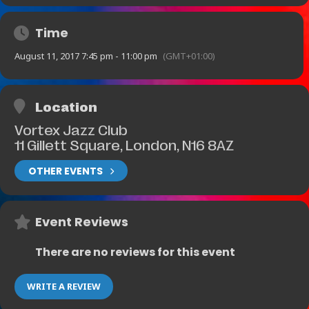
Time
August 11, 2017 7:45 pm - 11:00 pm
(GMT+01:00)
Location
Vortex Jazz Club
11 Gillett Square, London, N16 8AZ
OTHER EVENTS
Event Reviews
There are no reviews for this event
WRITE A REVIEW