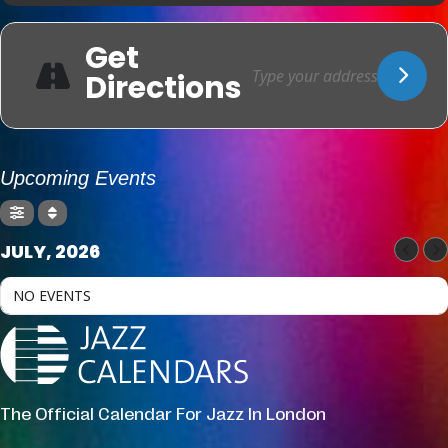
Get
Directions
Upcoming Events
JULY, 2026
NO EVENTS
The Official Calendar For Jazz In London