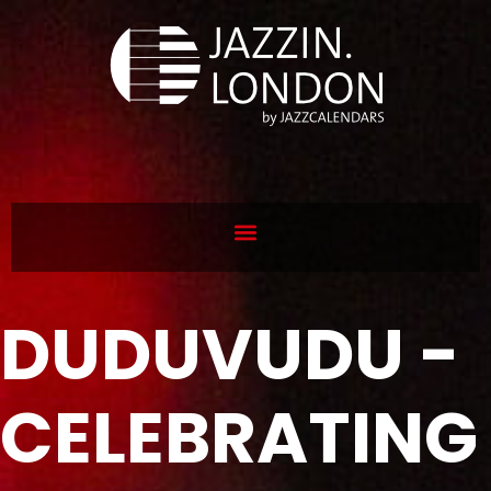
DUDUVUDU -
CELEBRATING