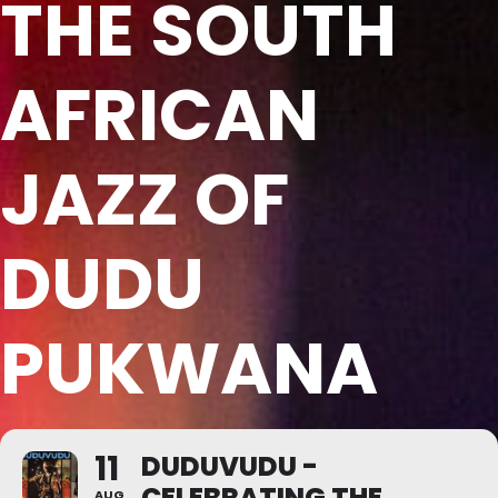
THE SOUTH
AFRICAN
JAZZ OF
DUDU
PUKWANA
11
DUDUVUDU -
CELEBRATING THE
AUG