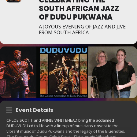
SOUTH AFRICAN JAZZ
OF DUDU PUKWANA
A JOYOUS EVENING OF JAZZ AND JIVE
FROM SOUTH AFRICA
Event Details
CHLOË SCOTT and ANNIE WHITEHEAD bring the acclaimed
DUDUVUDU cd to life with a lineup of musicians closest to the
vibrant music of Dudu Pukwana and the legacy of the Bluenotes.
The Duduvudu Group: Chloë Scott – Flute, Annie Whitehead –