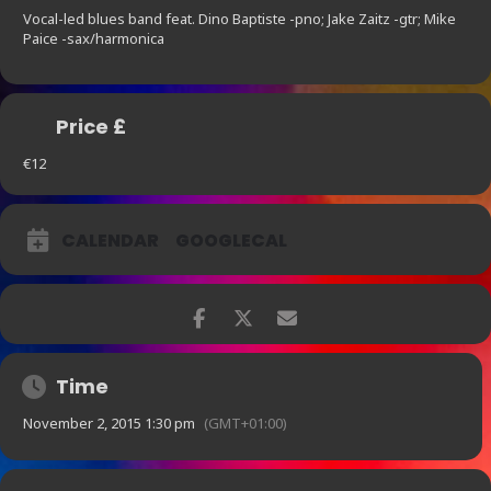
Vocal-led blues band feat. Dino Baptiste -pno; Jake Zaitz -gtr; Mike
Paice -sax/harmonica
Price £
€12
CALENDAR
GOOGLECAL
Time
November 2, 2015 1:30 pm
(GMT+01:00)