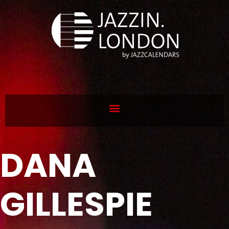
DANA
GILLESPIE