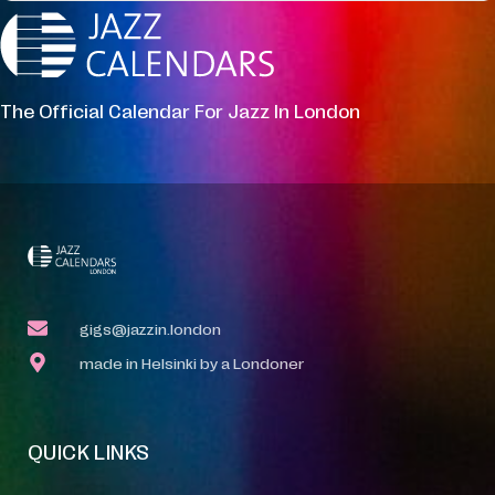
The Official Calendar For Jazz In London
gigs@jazzin.london
made in Helsinki by a Londoner
QUICK LINKS