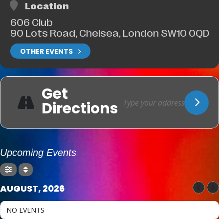
Location
606 Club
90 Lots Road, Chelsea, London SW10 0QD
OTHER EVENTS
Get
Directions
Upcoming Events
AUGUST, 2026
NO EVENTS