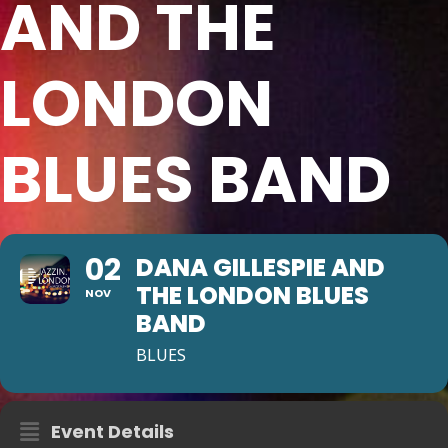
AND THE
LONDON
BLUES BAND
02
DANA GILLESPIE AND
THE LONDON BLUES
NOV
BAND
BLUES
Event Details