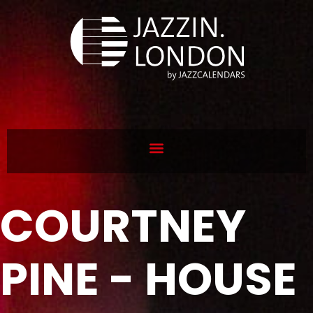
COURTNEY
PINE - HOUSE