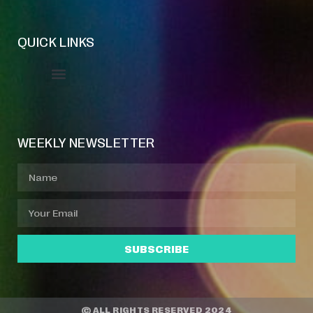
QUICK LINKS
Event Manager
Your Profile
About Jazz Calendars
WEEKLY NEWSLETTER
SUBSCRIBE
© ALL RIGHTS RESERVED 2024