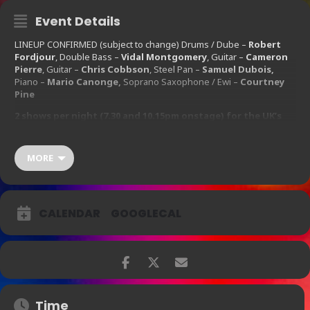
Event Details
LINEUP CONFIRMED (subject to change) Drums / Dube –
Robert
Fordjour
, Double Bass –
Vidal Montgomery
, Guitar –
Cameron
Pierre
, Guitar –
Chris Cobbson
, Steel Pan –
Samuel Dubois,
Piano –
Mario Canonge,
Soprano Saxophone / Ewi –
Courtney
Pine
2 shows per night (7.30 and 10.15pm onstage) for the UK’s
favourite saxophonist Mr Courtney Pine CBE!
First House 17:30 / Second House 21:30
MORE
Wednesday
16th
September 2015 – Thursday
17th
September 2015
CALENDAR
GOOGLECAL
Ticket Prices:
£25.00 – £50.00
Time