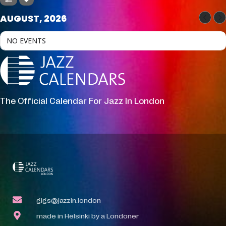
AUGUST, 2026
NO EVENTS
The Official Calendar For Jazz In London
gigs@jazzin.london
made in Helsinki by a Londoner