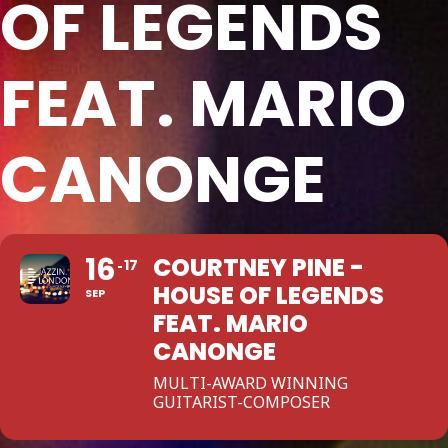
OF LEGENDS
FEAT. MARIO
CANONGE
16
COURTNEY PINE -
17
HOUSE OF LEGENDS
SEP
FEAT. MARIO
CANONGE
MULTI-AWARD WINNING
GUITARIST-COMPOSER