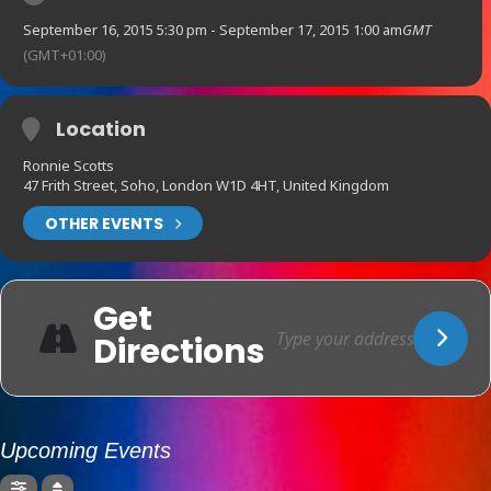
September 16, 2015 5:30 pm - September 17, 2015 1:00 am
GMT
(GMT+01:00)
Location
Ronnie Scotts
47 Frith Street, Soho, London W1D 4HT, United Kingdom
OTHER EVENTS
Get
Directions
Upcoming Events